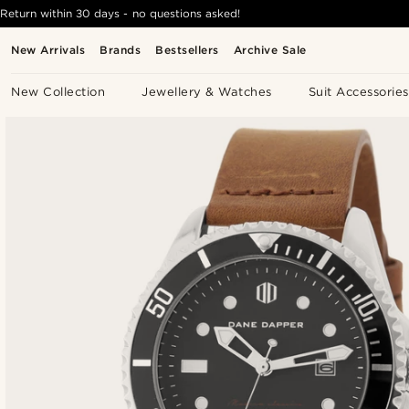
Return within 30 days - no questions asked!
New Arrivals
Brands
Bestsellers
Archive Sale
New Collection
Jewellery & Watches
Suit Accessories