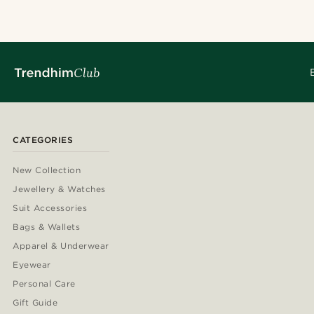
CATEGORIES
New Collection
Jewellery & Watches
Suit Accessories
Bags & Wallets
Apparel & Underwear
Eyewear
Personal Care
Gift Guide