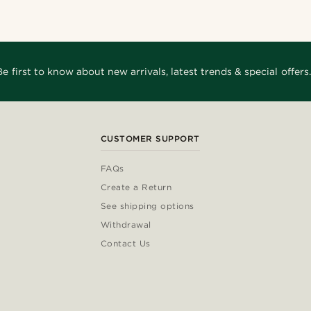
Be first to know about new arrivals, latest trends & special offers.
CUSTOMER SUPPORT
FAQs
Create a Return
See shipping options
Withdrawal
Contact Us