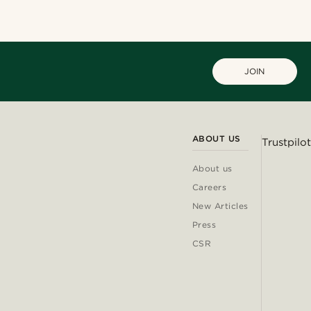
JOIN
ABOUT US
Trustpilot
About us
Careers
New Articles
Press
CSR