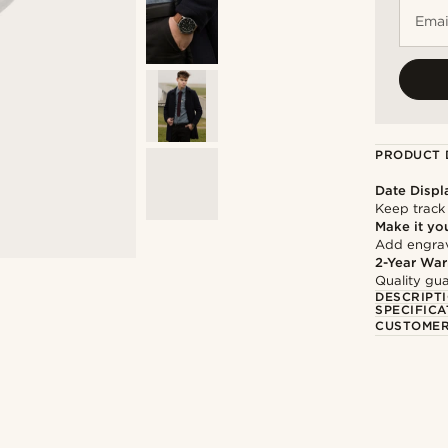
Emai
PRODUCT 
Date Displ
Keep track
Make it yo
Add engravi
2-Year War
Quality gua
DESCRIPT
SPECIFICA
CUSTOMER