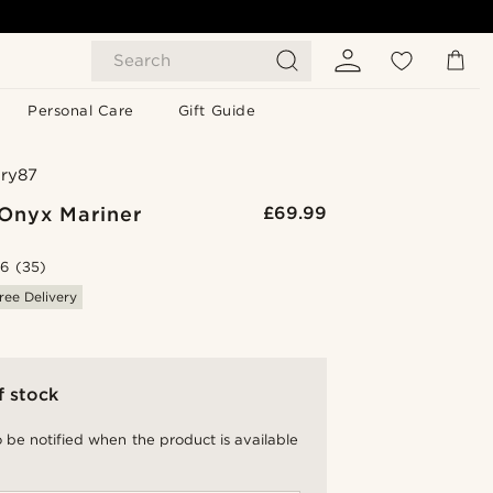
Search
Personal Care
Gift Guide
ry87
Onyx Mariner
£69.99
.6
(35)
ree Delivery
f stock
 be notified when the product is available