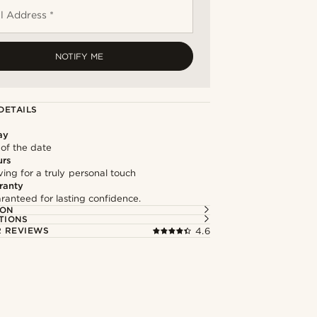
l Address *
NOTIFY ME
DETAILS
ay
 of the date
urs
ng for a truly personal touch
ranty
ranteed for lasting confidence.
ION
TIONS
 REVIEWS
4.6