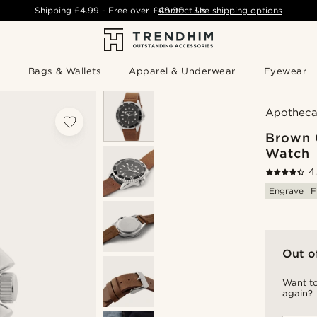
Shipping
£4.99
- Free over
£49.00
Contact Us
-
See shipping options
Bags & Wallets
Apparel & Underwear
Eyewear
Apotheca
Brown 
Watch
4
Engrave
F
Out o
Want to
again?