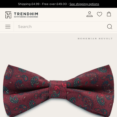
Shipping
£4.99
- Free over
£49.00
-
See shipping options
Search