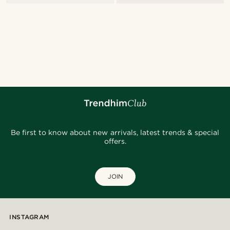
Be first to know about new arrivals, latest trends & special
offers.
JOIN
INSTAGRAM