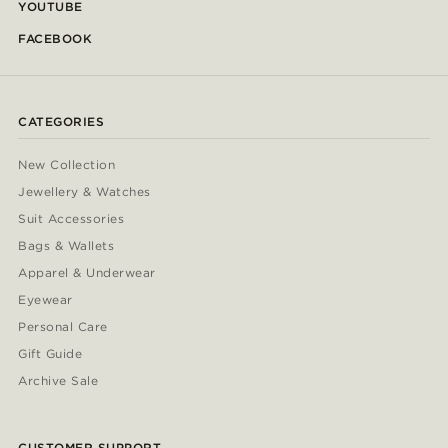
YOUTUBE
FACEBOOK
CATEGORIES
New Collection
Jewellery & Watches
Suit Accessories
Bags & Wallets
Apparel & Underwear
Eyewear
Personal Care
Gift Guide
Archive Sale
CUSTOMER SUPPORT