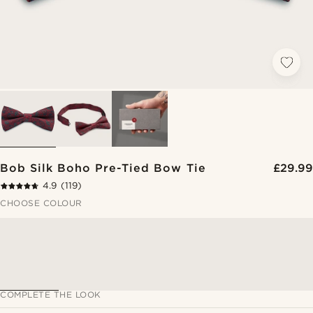
Bob Silk Boho Pre-Tied Bow Tie
£29.99
4.9
(119)
CHOOSE COLOUR
COMPLETE THE LOOK