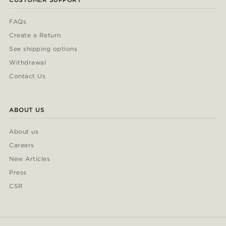
FAQs
Create a Return
See shipping options
Withdrawal
Contact Us
ABOUT US
About us
Careers
New Articles
Press
CSR