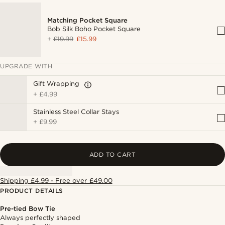
Matching Pocket Square
Bob Silk Boho Pocket Square
+
£19.99
£15.99
UPGRADE WITH
Gift Wrapping
+
£4.99
Stainless Steel Collar Stays
+
£9.99
ADD TO CART
Shipping £4.99 - Free over £49.00
PRODUCT DETAILS
Pre-tied Bow Tie
Always perfectly shaped