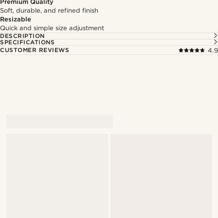
Premium Quality
Soft, durable, and refined finish
Resizable
Quick and simple size adjustment
DESCRIPTION
SPECIFICATIONS
CUSTOMER REVIEWS
4.9