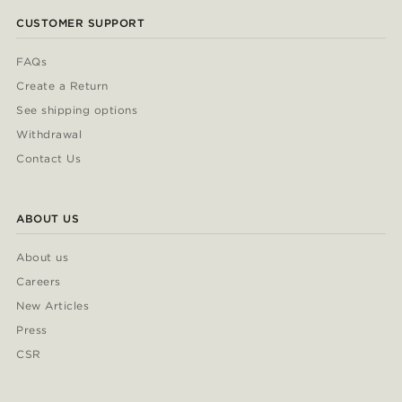
CUSTOMER SUPPORT
FAQs
Create a Return
See shipping options
Withdrawal
Contact Us
ABOUT US
About us
Careers
New Articles
Press
CSR