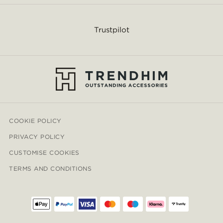
Trustpilot
COOKIE POLICY
PRIVACY POLICY
CUSTOMISE COOKIES
TERMS AND CONDITIONS