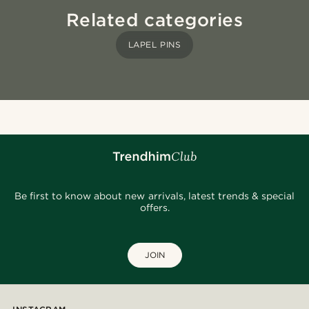
Related categories
LAPEL PINS
Be first to know about new arrivals, latest trends & special
offers.
JOIN