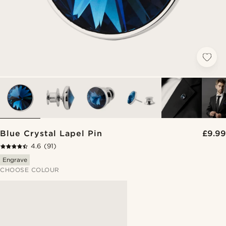
Blue Crystal Lapel Pin
£9.99
4.6
(91)
Engrave
CHOOSE COLOUR