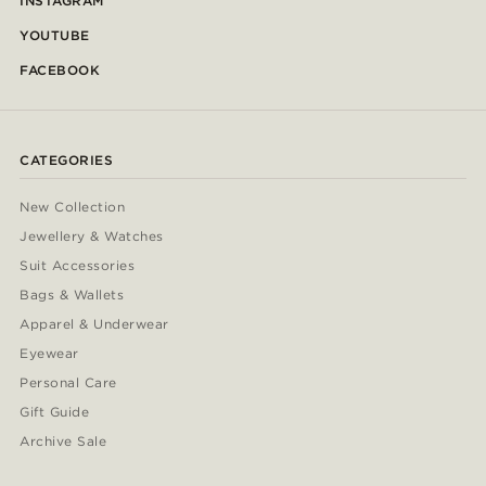
INSTAGRAM
YOUTUBE
FACEBOOK
CATEGORIES
New Collection
Jewellery & Watches
Suit Accessories
Bags & Wallets
Apparel & Underwear
Eyewear
Personal Care
Gift Guide
Archive Sale