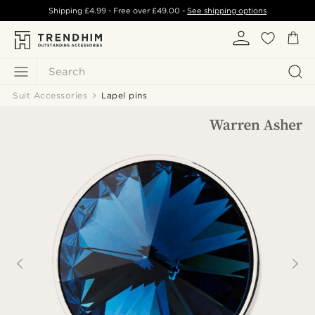
Shipping
£4.99
- Free over
£49.00
-
See shipping options
Search
Suit Accessories
Lapel pins