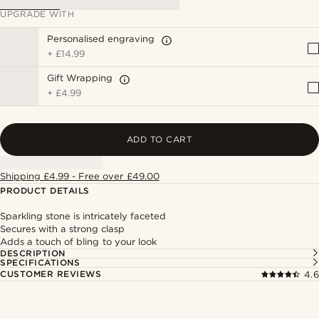
UPGRADE WITH
Personalised engraving
+
£14.99
Gift Wrapping
+
£4.99
ADD TO CART
Shipping £4.99 - Free over £49.00
PRODUCT DETAILS
Sparkling stone is intricately faceted
Secures with a strong clasp
Adds a touch of bling to your look
DESCRIPTION
SPECIFICATIONS
CUSTOMER REVIEWS
4.6