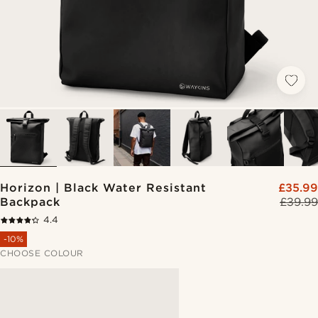
Horizon | Black Water Resistant
£35.99
Backpack
£39.99
4.4
-10%
CHOOSE COLOUR