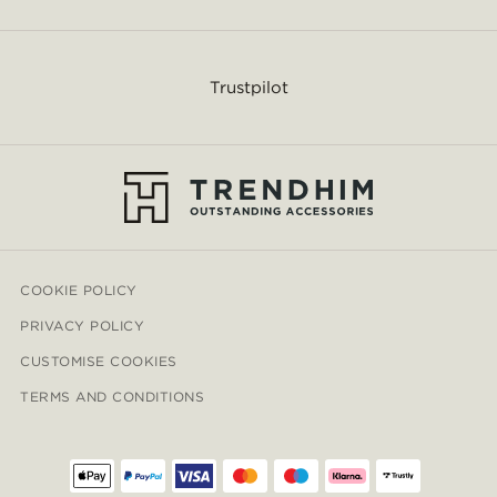
Trustpilot
COOKIE POLICY
PRIVACY POLICY
CUSTOMISE COOKIES
TERMS AND CONDITIONS