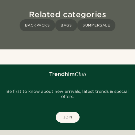
Related categories
BACKPACKS
BAGS
SUMMERSALE
Be first to know about new arrivals, latest trends & special
offers.
JOIN