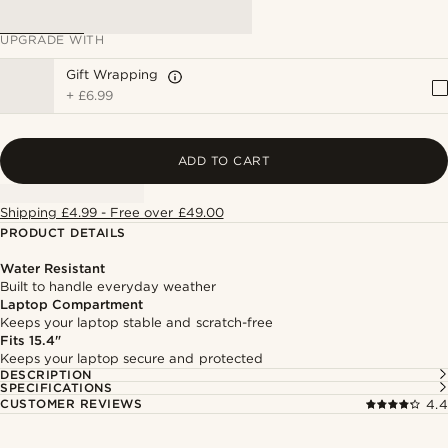
UPGRADE WITH
Gift Wrapping
+
£6.99
ADD TO CART
Shipping £4.99 - Free over £49.00
PRODUCT DETAILS
Water Resistant
Built to handle everyday weather
Laptop Compartment
Keeps your laptop stable and scratch-free
Fits 15.4"
Keeps your laptop secure and protected
DESCRIPTION
SPECIFICATIONS
CUSTOMER REVIEWS
4.4