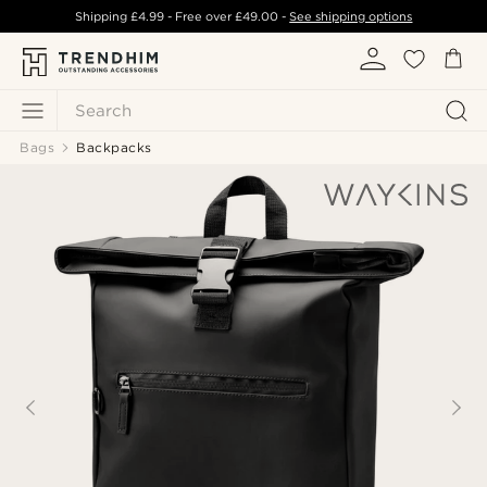
Shipping
£4.99
- Free over
£49.00
-
See shipping options
Search
Bags
Backpacks