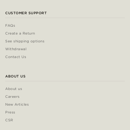
CUSTOMER SUPPORT
FAQs
Create a Return
See shipping options
Withdrawal
Contact Us
ABOUT US
About us
Careers
New Articles
Press
CSR