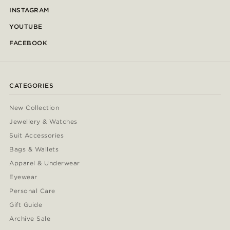
INSTAGRAM
YOUTUBE
FACEBOOK
CATEGORIES
New Collection
Jewellery & Watches
Suit Accessories
Bags & Wallets
Apparel & Underwear
Eyewear
Personal Care
Gift Guide
Archive Sale