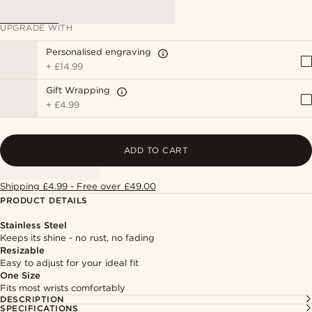
UPGRADE WITH
Personalised engraving
+
£14.99
Gift Wrapping
+
£4.99
ADD TO CART
Shipping £4.99 - Free over £49.00
PRODUCT DETAILS
Stainless Steel
Keeps its shine - no rust, no fading
Resizable
Easy to adjust for your ideal fit
One Size
Fits most wrists comfortably
DESCRIPTION
SPECIFICATIONS