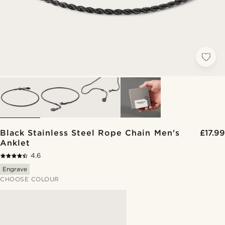
Black Stainless Steel Rope Chain Men's
£17.99
Anklet
4.6
Engrave
CHOOSE COLOUR