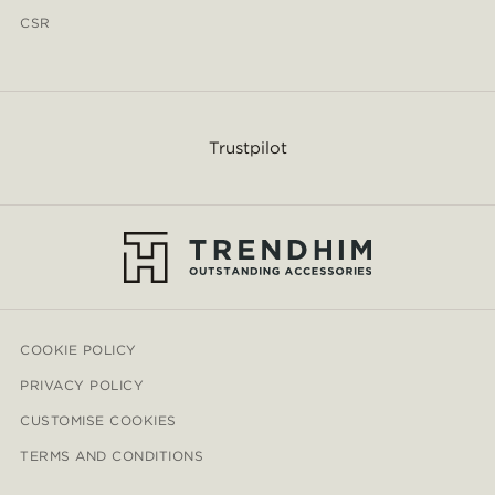
CSR
Trustpilot
COOKIE POLICY
PRIVACY POLICY
CUSTOMISE COOKIES
TERMS AND CONDITIONS