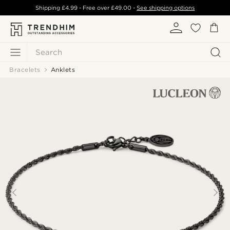
Shipping
£4.99
- Free over
£49.00
-
See shipping options
Search
Bracelets
Anklets