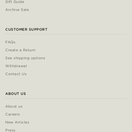
Gift Guide
Archive Sale
CUSTOMER SUPPORT
FAQs
Create a Return
See shipping options
Withdrawal
Contact Us
ABOUT US
About us
Careers
New Articles
Press