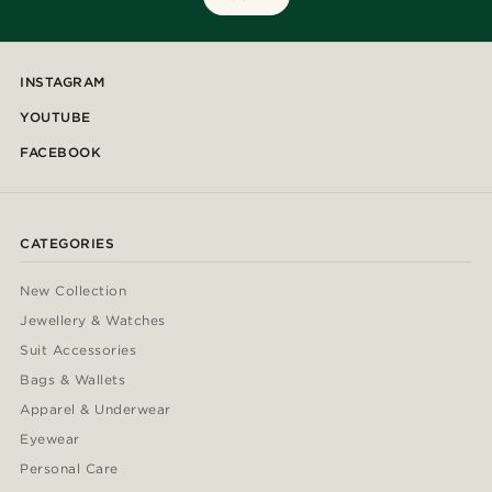
INSTAGRAM
YOUTUBE
FACEBOOK
CATEGORIES
New Collection
Jewellery & Watches
Suit Accessories
Bags & Wallets
Apparel & Underwear
Eyewear
Personal Care