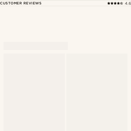
CUSTOMER REVIEWS
4.6