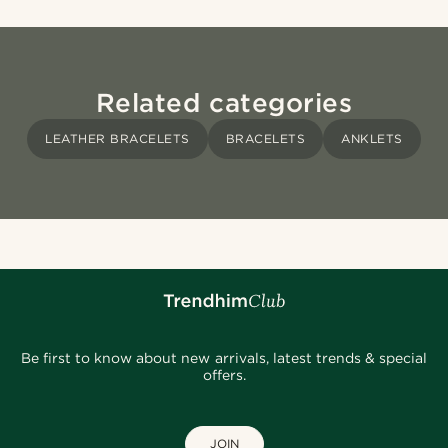
Related categories
LEATHER BRACELETS
BRACELETS
ANKLETS
Be first to know about new arrivals, latest trends & special
offers.
JOIN