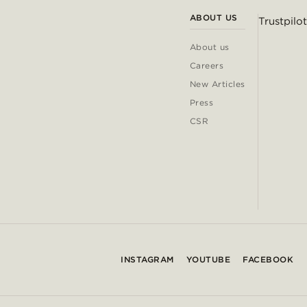
ABOUT US
Trustpilot
About us
Careers
New Articles
Press
CSR
INSTAGRAM
YOUTUBE
FACEBOOK