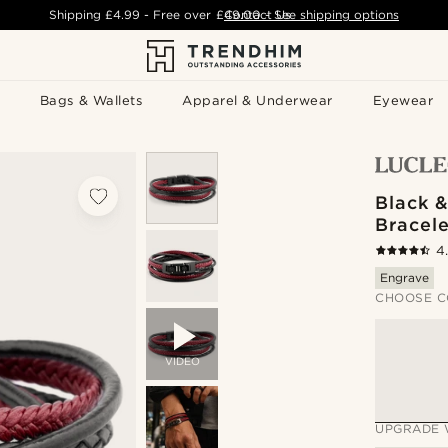
Shipping
£4.99
- Free over
£49.00
Contact Us
-
See shipping options
Bags & Wallets
Apparel & Underwear
Eyewear
Black 
Bracele
4
Engrave
CHOOSE C
VIDEO
UPGRADE 