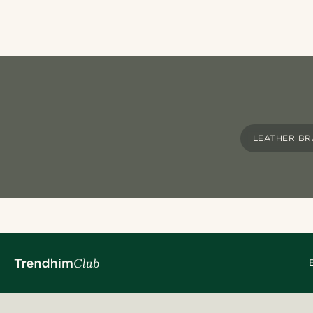
LEATHER BR