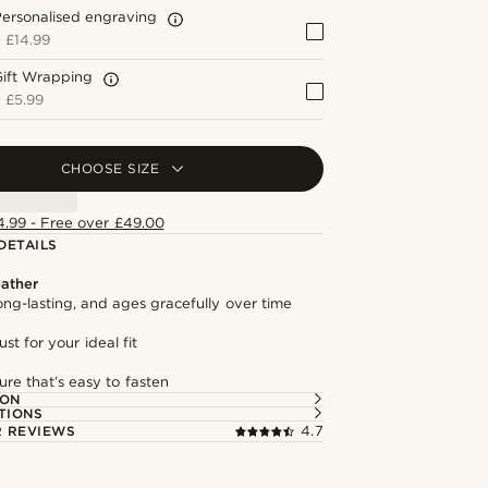
ersonalised engraving
+
£14.99
Gift Wrapping
+
£5.99
CHOOSE SIZE
4.99 - Free over £49.00
DETAILS
ather
long-lasting, and ages gracefully over time
st for your ideal fit
ure that’s easy to fasten
ION
TIONS
 REVIEWS
4.7