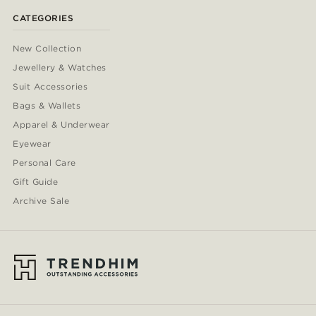
CATEGORIES
New Collection
Jewellery & Watches
Suit Accessories
Bags & Wallets
Apparel & Underwear
Eyewear
Personal Care
Gift Guide
Archive Sale