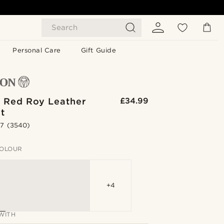
Search
Personal Care
Gift Guide
& Red Roy Leather
£34.99
t
.7
(3540)
OLOUR
+4
WITH