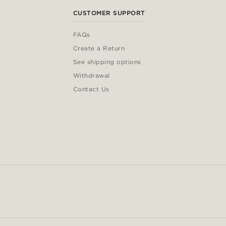
CUSTOMER SUPPORT
FAQs
Create a Return
See shipping options
Withdrawal
Contact Us