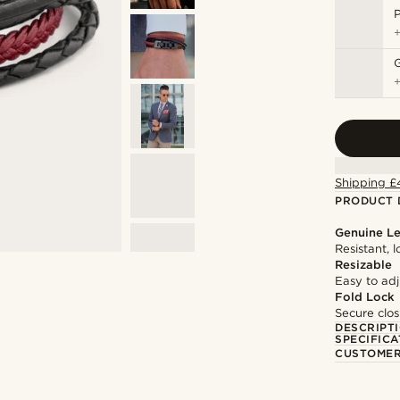
P
Shipping £
PRODUCT 
Genuine Le
Resistant, 
Resizable
Easy to adju
Fold Lock
Secure clos
DESCRIPT
SPECIFICA
CUSTOMER