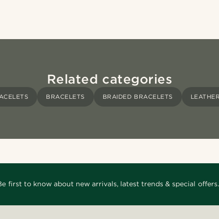
Related categories
ACELETS
BRACELETS
BRAIDED BRACELETS
LEATHE
Be first to know about new arrivals, latest trends & special offers.