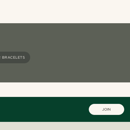
R BRACELETS
JOIN