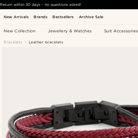
Return within 30 days - no questions asked!
New Arrivals
Brands
Bestsellers
Archive Sale
New Collection
Jewellery & Watches
Suit Accessories
Bracelets
Leather bracelets