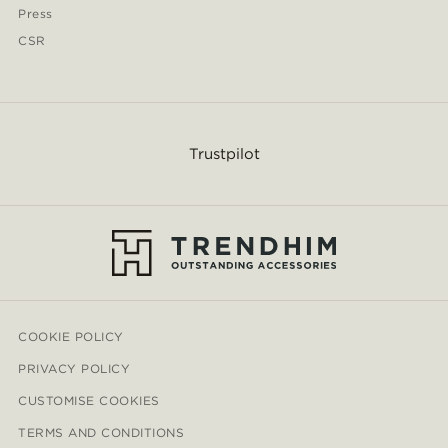
Press
CSR
Trustpilot
COOKIE POLICY
PRIVACY POLICY
CUSTOMISE COOKIES
TERMS AND CONDITIONS