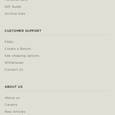
Gift Guide
Archive Sale
CUSTOMER SUPPORT
FAQs
Create a Return
See shipping options
Withdrawal
Contact Us
ABOUT US
About us
Careers
New Articles