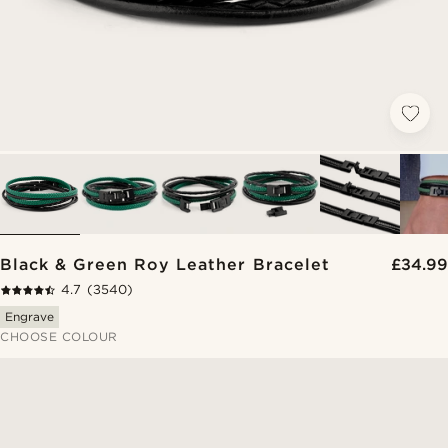
Black & Green Roy Leather Bracelet
£34.99
4.7
(3540)
Engrave
CHOOSE COLOUR