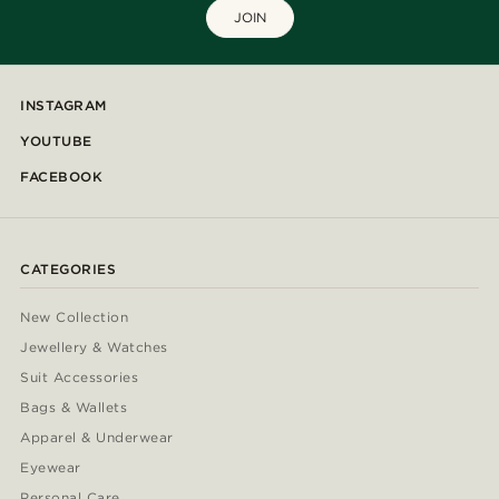
JOIN
INSTAGRAM
YOUTUBE
FACEBOOK
CATEGORIES
New Collection
Jewellery & Watches
Suit Accessories
Bags & Wallets
Apparel & Underwear
Eyewear
Personal Care