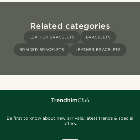
Related categories
LEATHER BRACELETS
BRACELETS
BRAIDED BRACELETS
LEATHER BRACELETS
Be first to know about new arrivals, latest trends & special
offers.