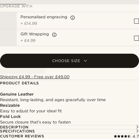
UPGRADE WITH
Personalised engraving
+
£14.99
Gift Wrapping
+
£4.99
CHOOSE SIZE
Shipping £4.99 - Free over £49.00
PRODUCT DETAILS
Genuine Leather
Resistant, long-lasting, and ages gracefully over time
Resizable
Easy to adjust for your ideal fit
Fold Lock
Secure closure that’s easy to fasten
DESCRIPTION
SPECIFICATIONS
CUSTOMER REVIEWS
4.7