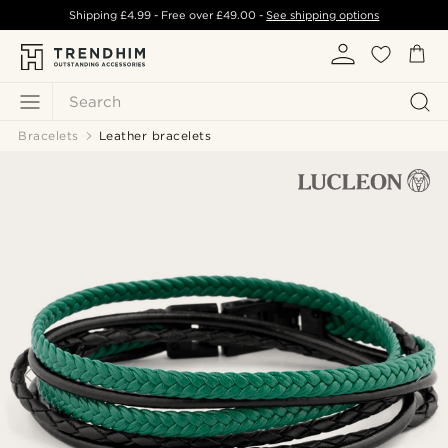
Shipping
£4.99
- Free over
£49.00
-
See shipping options
Search
Bracelets
Leather bracelets