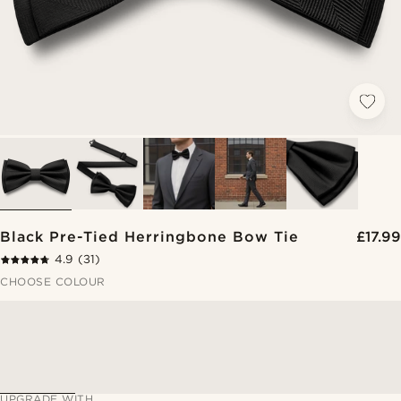
Black Pre-Tied Herringbone Bow Tie
£17.99
4.9
(31)
CHOOSE COLOUR
UPGRADE WITH