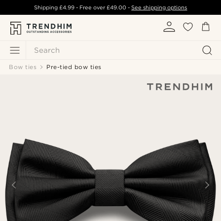
Shipping
£4.99
- Free over
£49.00
-
See shipping options
Search
Bow ties
Pre-tied bow ties