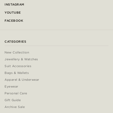
INSTAGRAM
YOUTUBE
FACEBOOK
CATEGORIES
New Collection
Jewellery & Watches
Suit Accessories
Bags & Wallets
Apparel & Underwear
Eyewear
Personal Care
Gift Guide
Archive Sale