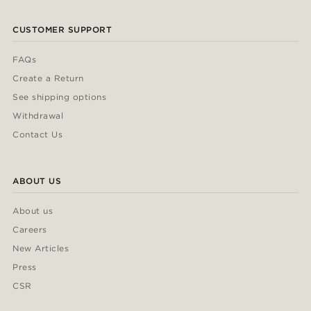
CUSTOMER SUPPORT
FAQs
Create a Return
See shipping options
Withdrawal
Contact Us
ABOUT US
About us
Careers
New Articles
Press
CSR