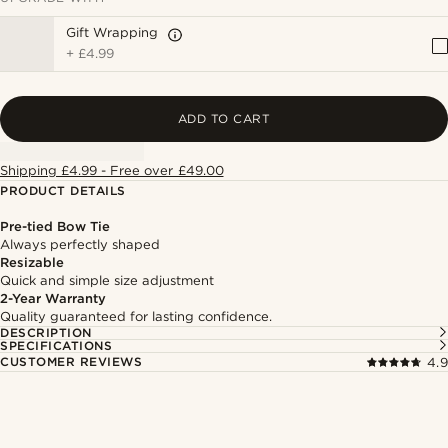
Gift Wrapping
+
£4.99
ADD TO CART
Shipping £4.99 - Free over £49.00
PRODUCT DETAILS
Pre-tied Bow Tie
Always perfectly shaped
Resizable
Quick and simple size adjustment
2-Year Warranty
Quality guaranteed for lasting confidence.
DESCRIPTION
SPECIFICATIONS
CUSTOMER REVIEWS
4.9