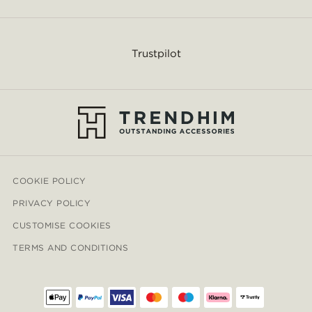
Trustpilot
COOKIE POLICY
PRIVACY POLICY
CUSTOMISE COOKIES
TERMS AND CONDITIONS