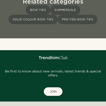
Related categories
BOW TIES
SUMMERSALE
SOLID COLOUR BOW TIES
PRE-TIED BOW TIES
Be first to know about new arrivals, latest trends & special
offers.
JOIN