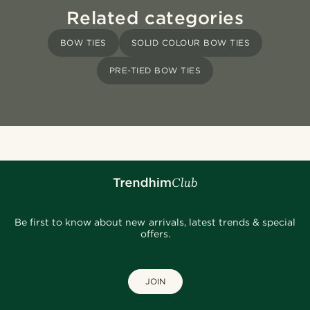
Related categories
BOW TIES
SOLID COLOUR BOW TIES
PRE-TIED BOW TIES
Be first to know about new arrivals, latest trends & special
offers.
JOIN