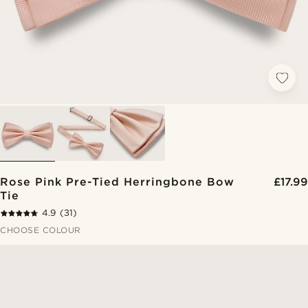
Rose Pink Pre-Tied Herringbone Bow
£17.99
Tie
4.9
(31)
CHOOSE COLOUR