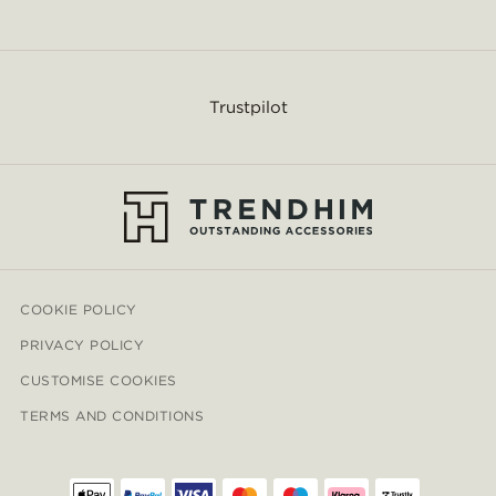
Trustpilot
COOKIE POLICY
PRIVACY POLICY
CUSTOMISE COOKIES
TERMS AND CONDITIONS