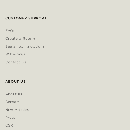
CUSTOMER SUPPORT
FAQs
Create a Return
See shipping options
Withdrawal
Contact Us
ABOUT US
About us
Careers
New Articles
Press
CSR