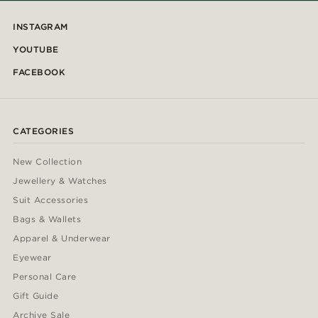
INSTAGRAM
YOUTUBE
FACEBOOK
CATEGORIES
New Collection
Jewellery & Watches
Suit Accessories
Bags & Wallets
Apparel & Underwear
Eyewear
Personal Care
Gift Guide
Archive Sale