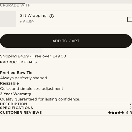
UPGRADE WITH
Gift Wrapping
+
£4.99
ADD TO CART
Shipping £4.99 - Free over £49.00
PRODUCT DETAILS
Pre-tied Bow Tie
Always perfectly shaped
Resizable
Quick and simple size adjustment
2-Year Warranty
Quality guaranteed for lasting confidence.
DESCRIPTION
SPECIFICATIONS
CUSTOMER REVIEWS
4.9