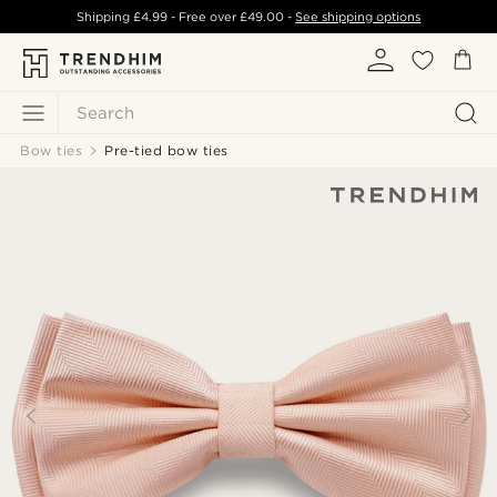
Shipping
£4.99
- Free over
£49.00
-
See shipping options
Search
Bow ties
Pre-tied bow ties