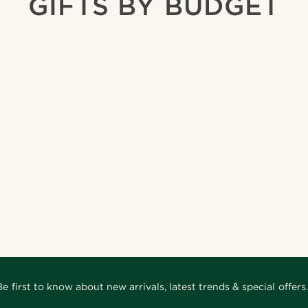
GIFTS BY BUDGET
Be first to know about new arrivals, latest trends & special offers.