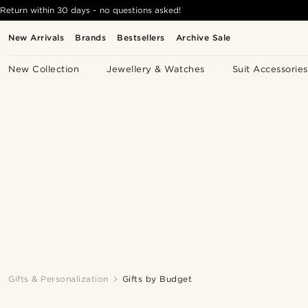
Return within 30 days - no questions asked!
New Arrivals
Brands
Bestsellers
Archive Sale
New Collection
Jewellery & Watches
Suit Accessories
Gifts & Personalization
Gifts by Budget