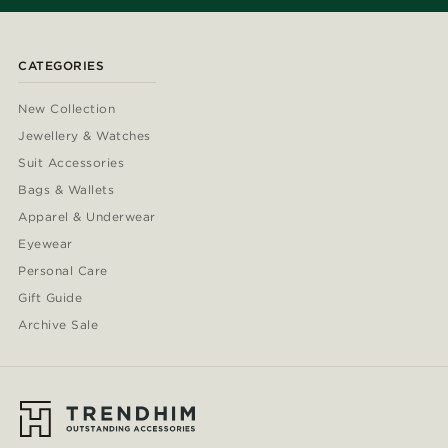
CATEGORIES
New Collection
Jewellery & Watches
Suit Accessories
Bags & Wallets
Apparel & Underwear
Eyewear
Personal Care
Gift Guide
Archive Sale