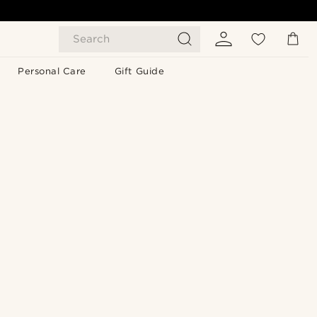
Search
Personal Care
Gift Guide