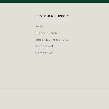
CUSTOMER SUPPORT
FAQs
Create a Return
See shipping options
Withdrawal
Contact Us