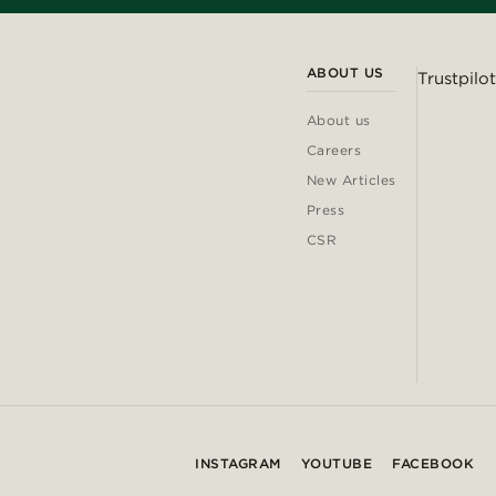
ABOUT US
Trustpilot
About us
Careers
New Articles
Press
CSR
INSTAGRAM
YOUTUBE
FACEBOOK