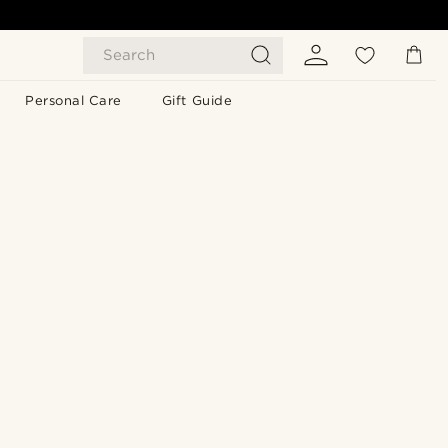
Search
Personal Care
Gift Guide