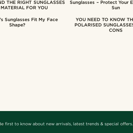
Sunglasses – Protect Your 
 MATERIAL FOR YOU
Sun
s Sunglasses Fit My Face
YOU NEED TO KNOW TH
Shape?
POLARISED SUNGLASSES
CONS
Be first to know about new arrivals, latest trends & special offers.