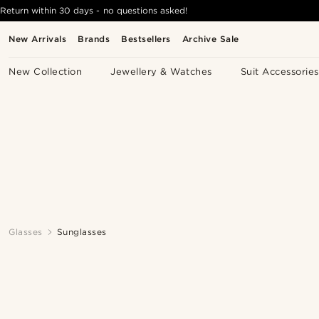
Return within 30 days - no questions asked!
New Arrivals
Brands
Bestsellers
Archive Sale
New Collection
Jewellery & Watches
Suit Accessories
Glasses
Sunglasses