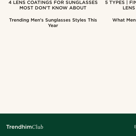
4 LENS COATINGS FOR SUNGLASSES
5 TYPES | FIND THE RIGHT SUNGLASSES
MOST DON’T KNOW ABOUT
LENS
Trending Men’s Sunglasses Styles This
What Men'
Year