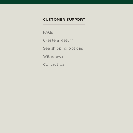
CUSTOMER SUPPORT
FAQs
Create a Return
See shipping options
Withdrawal
Contact Us