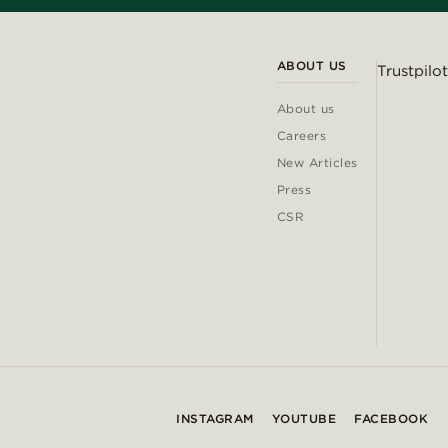
ABOUT US
Trustpilot
About us
Careers
New Articles
Press
CSR
INSTAGRAM
YOUTUBE
FACEBOOK