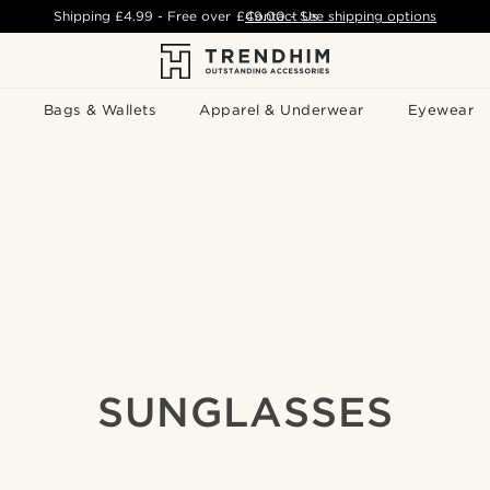
Shipping
£4.99
- Free over
£49.00
Contact Us
-
See shipping options
Bags & Wallets
Apparel & Underwear
Eyewear
SUNGLASSES