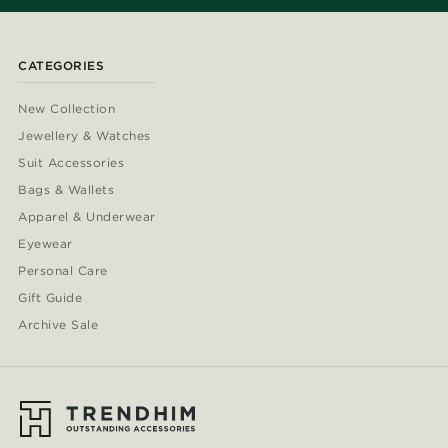
CATEGORIES
New Collection
Jewellery & Watches
Suit Accessories
Bags & Wallets
Apparel & Underwear
Eyewear
Personal Care
Gift Guide
Archive Sale