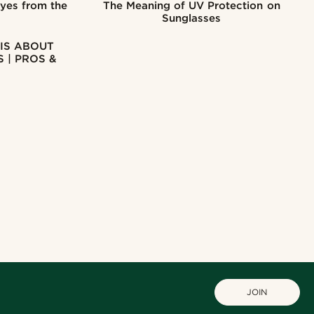
Eyes from the
The Meaning of UV Protection on
Sunglasses
IS ABOUT
 | PROS &
JOIN