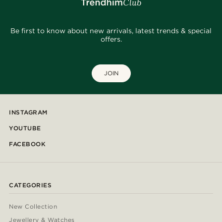
Be first to know about new arrivals, latest trends & special
offers.
JOIN
INSTAGRAM
YOUTUBE
FACEBOOK
CATEGORIES
New Collection
Jewellery & Watches