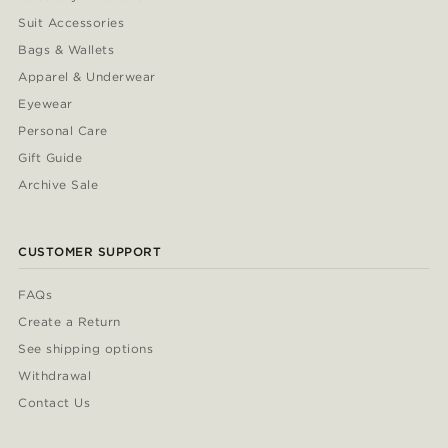
Suit Accessories
Bags & Wallets
Apparel & Underwear
Eyewear
Personal Care
Gift Guide
Archive Sale
CUSTOMER SUPPORT
FAQs
Create a Return
See shipping options
Withdrawal
Contact Us