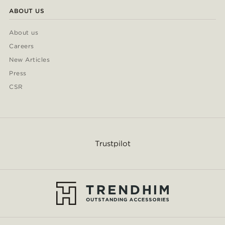
ABOUT US
About us
Careers
New Articles
Press
CSR
Trustpilot