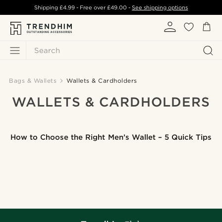
Shipping
£4.99
- Free over
£49.00
-
See shipping options
Search
Bags & Wallets
Wallets & Cardholders
WALLETS & CARDHOLDERS
How to Choose the Right Men’s Wallet – 5 Quick Tips