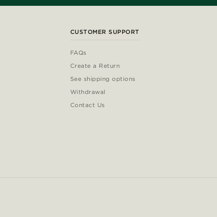
CUSTOMER SUPPORT
FAQs
Create a Return
See shipping options
Withdrawal
Contact Us