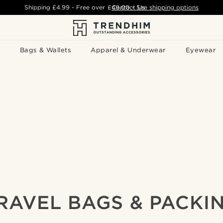
Shipping
£4.99
- Free over
£49.00
Contact Us
-
See shipping options
Bags & Wallets
Apparel & Underwear
Eyewear
RAVEL BAGS & PACKI