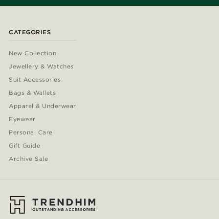
CATEGORIES
New Collection
Jewellery & Watches
Suit Accessories
Bags & Wallets
Apparel & Underwear
Eyewear
Personal Care
Gift Guide
Archive Sale