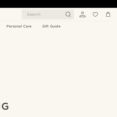
Search
Personal Care
Gift Guide
NG