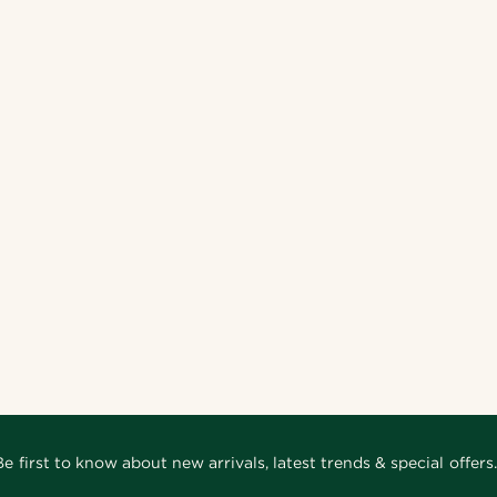
Be first to know about new arrivals, latest trends & special offers.