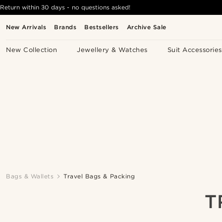
Return within 30 days - no questions asked!
New Arrivals
Brands
Bestsellers
Archive Sale
New Collection
Jewellery & Watches
Suit Accessories
Bags & Wallets
Travel Bags & Packing
T