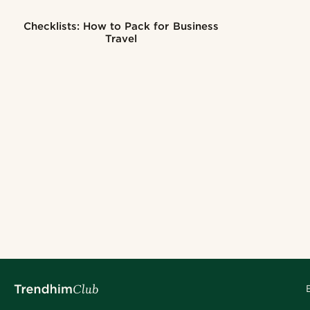
Checklists: How to Pack for Business
Travel