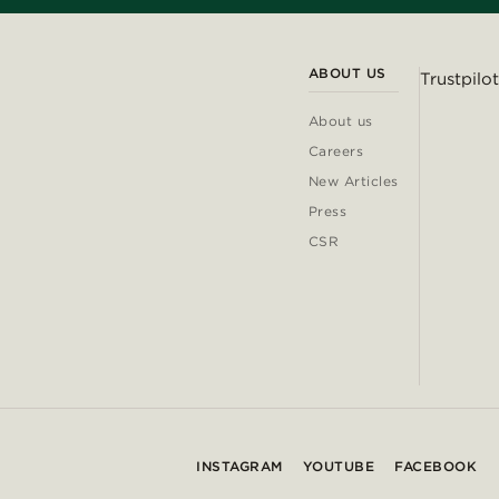
ABOUT US
Trustpilot
About us
Careers
New Articles
Press
CSR
INSTAGRAM
YOUTUBE
FACEBOOK