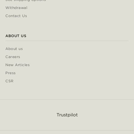
Withdrawal
Contact Us
ABOUT US
About us
Careers
New Articles
Press
CSR
Trustpilot