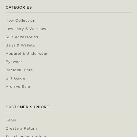
CATEGORIES
New Collection
Jewellery & Watches
Suit Accessories
Bags & Wallets
Apparel & Underwear
Eyewear
Personal Care
Gift Guide
Archive Sale
CUSTOMER SUPPORT
FAQs
Create a Return
See shipping options