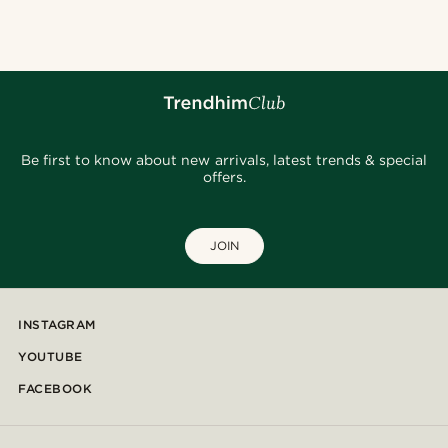
Be first to know about new arrivals, latest trends & special
offers.
JOIN
INSTAGRAM
YOUTUBE
FACEBOOK