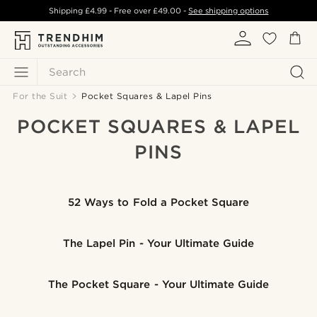
Shipping
£4.99
- Free over
£49.00
-
See shipping options
Search
For the Suit
Pocket Squares & Lapel Pins
POCKET SQUARES & LAPEL
PINS
52 Ways to Fold a Pocket Square
The Lapel Pin - Your Ultimate Guide
The Pocket Square - Your Ultimate Guide