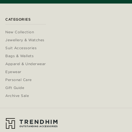
CATEGORIES
New Collection
Jewellery & Watches
Suit Accessories
Bags & Wallets
Apparel & Underwear
Eyewear
Personal Care
Gift Guide
Archive Sale