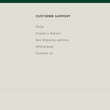
CUSTOMER SUPPORT
FAQs
Create a Return
See shipping options
Withdrawal
Contact Us