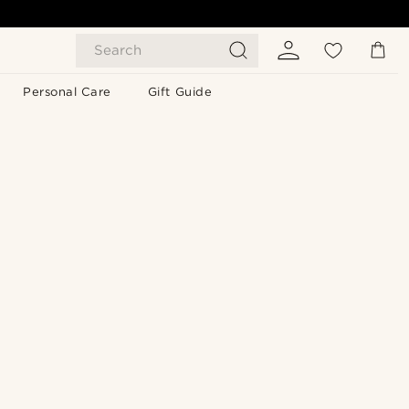
Search
Personal Care
Gift Guide