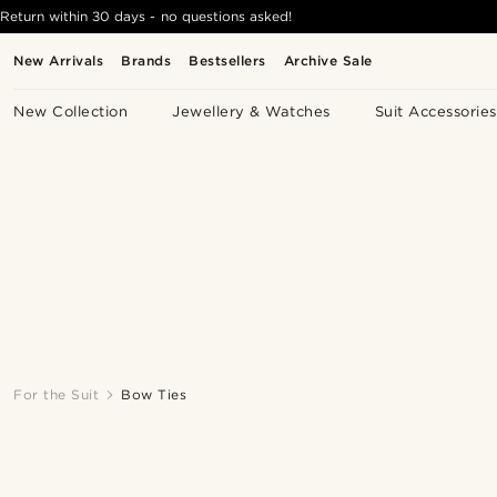
Return within 30 days - no questions asked!
New Arrivals
Brands
Bestsellers
Archive Sale
New Collection
Jewellery & Watches
Suit Accessories
For the Suit
Bow Ties