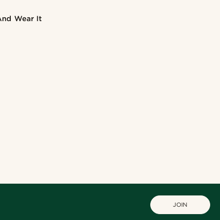
And Wear It
JOIN