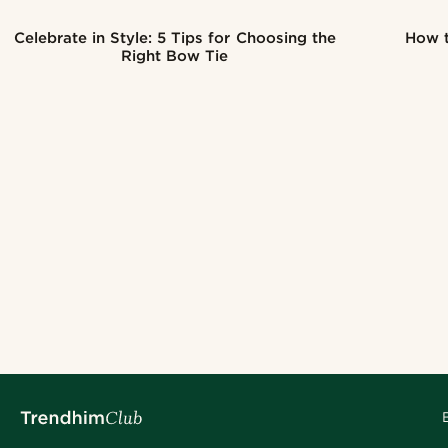
Celebrate in Style: 5 Tips for Choosing the
How t
Right Bow Tie