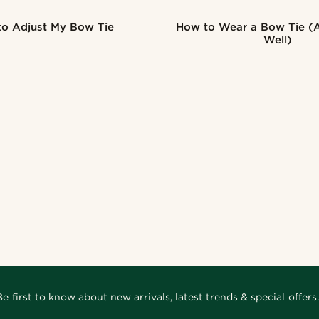
o Adjust My Bow Tie
How to Wear a Bow Tie (
Well)
Be first to know about new arrivals, latest trends & special offers.