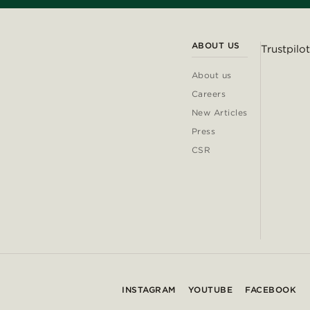
ABOUT US
Trustpilot
About us
Careers
New Articles
Press
CSR
INSTAGRAM
YOUTUBE
FACEBOOK