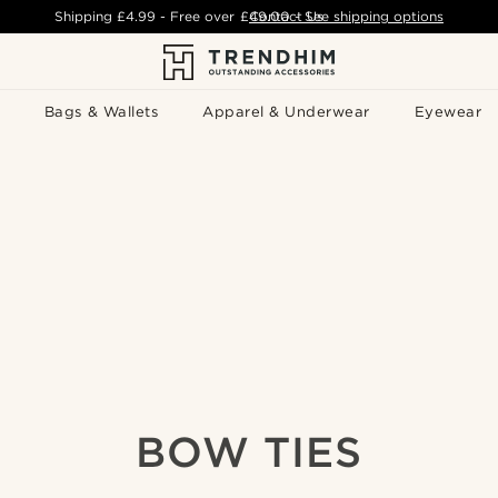
Shipping
£4.99
- Free over
£49.00
Contact Us
-
See shipping options
Bags & Wallets
Apparel & Underwear
Eyewear
BOW TIES