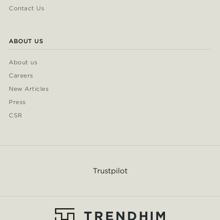
Contact Us
ABOUT US
About us
Careers
New Articles
Press
CSR
Trustpilot