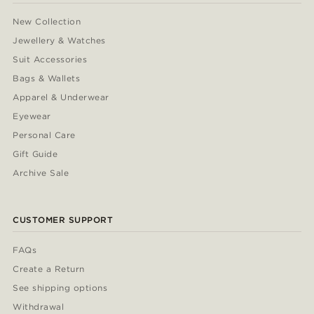
New Collection
Jewellery & Watches
Suit Accessories
Bags & Wallets
Apparel & Underwear
Eyewear
Personal Care
Gift Guide
Archive Sale
CUSTOMER SUPPORT
FAQs
Create a Return
See shipping options
Withdrawal