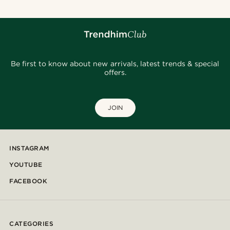
Be first to know about new arrivals, latest trends & special
offers.
JOIN
INSTAGRAM
YOUTUBE
FACEBOOK
CATEGORIES