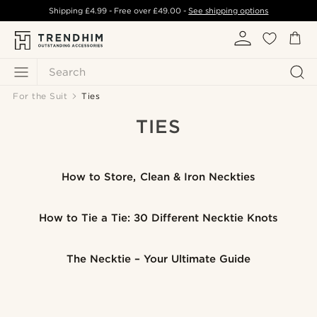
Shipping
£4.99
- Free over
£49.00
-
See shipping options
Search
For the Suit
Ties
TIES
How to Store, Clean & Iron Neckties
How to Tie a Tie: 30 Different Necktie Knots
The Necktie – Your Ultimate Guide