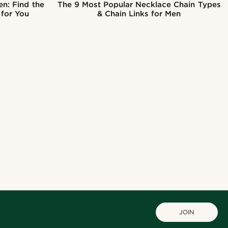
en: Find the
The 9 Most Popular Necklace Chain Types
 for You
& Chain Links for Men
JOIN