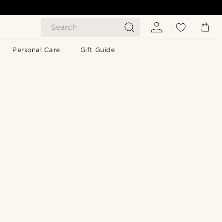
Search
Personal Care
Gift Guide