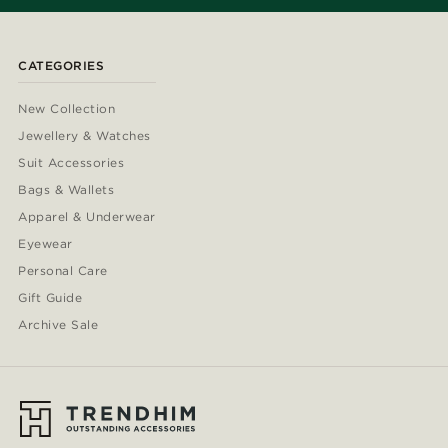
CATEGORIES
New Collection
Jewellery & Watches
Suit Accessories
Bags & Wallets
Apparel & Underwear
Eyewear
Personal Care
Gift Guide
Archive Sale