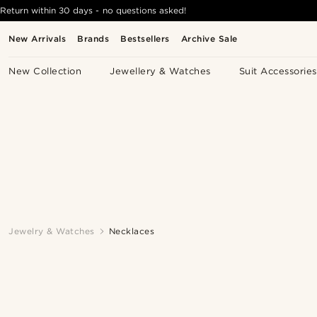
Return within 30 days - no questions asked!
New Arrivals
Brands
Bestsellers
Archive Sale
New Collection
Jewellery & Watches
Suit Accessories
Jewelry & Watches
Necklaces