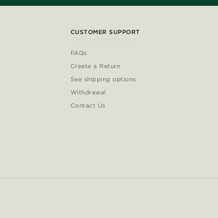
CUSTOMER SUPPORT
FAQs
Create a Return
See shipping options
Withdrawal
Contact Us