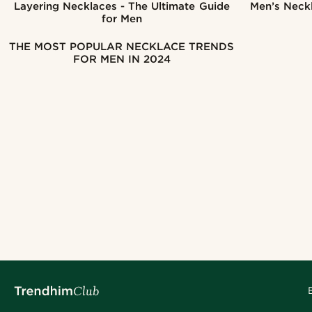
Layering Necklaces - The Ultimate Guide
Men’s Neckl
for Men
THE MOST POPULAR NECKLACE TRENDS
FOR MEN IN 2024