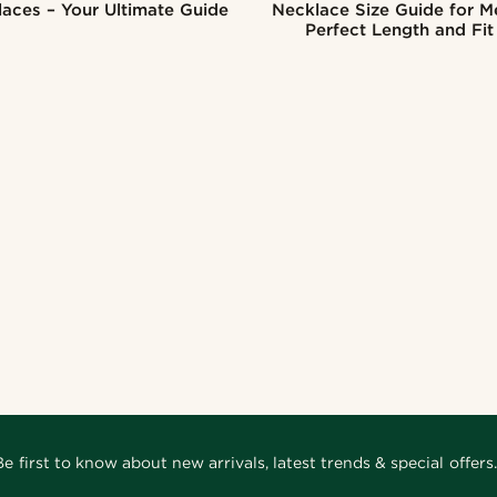
aces – Your Ultimate Guide
Necklace Size Guide for M
Perfect Length and Fit
Be first to know about new arrivals, latest trends & special offers.