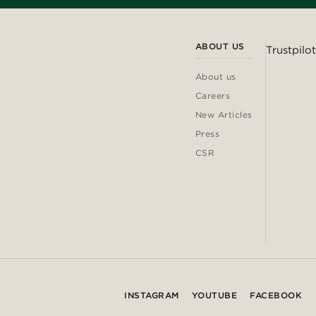
ABOUT US
Trustpilot
About us
Careers
New Articles
Press
CSR
INSTAGRAM
YOUTUBE
FACEBOOK