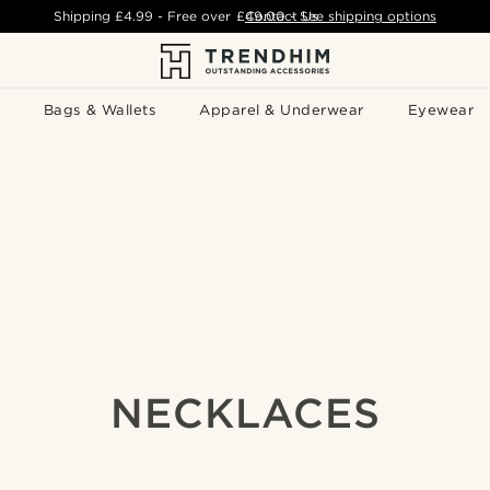
Shipping
£4.99
- Free over
£49.00
Contact Us
-
See shipping options
Bags & Wallets
Apparel & Underwear
Eyewear
NECKLACES