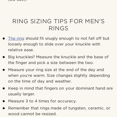
RING SIZING TIPS FOR MEN'S
RINGS
The ring
should fit snugly enough to not fall off but
loosely enough to slide over your knuckle with
relative ease.
Big knuckles? Measure the knuckle and the base of
the finger and pick a size between the two.
Measure your ring size at the end of the day and
when you’re warm. Size changes slightly depending
on the time of day and weather.
Keep in mind that fingers on your dominant hand are
usually larger.
Measure 3 to 4 times for accuracy.
Remember that rings made of tungsten, ceramic, or
wood cannot be resized.