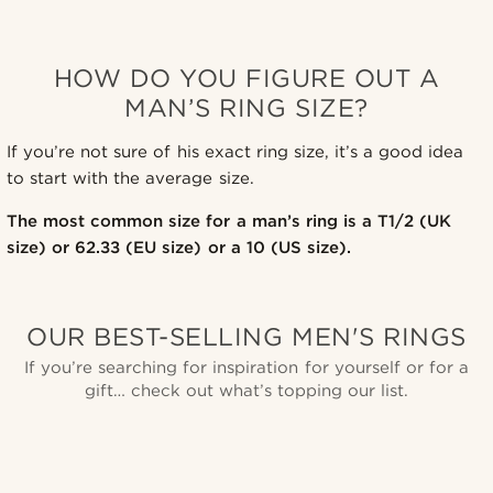
HOW DO YOU FIGURE OUT A
MAN’S RING SIZE?
If you’re not sure of his exact ring size, it’s a good idea
to start with the average size.
The most common size for a man’s ring is a T1/2 (UK
size) or 62.33 (EU size) or a 10 (US size).
OUR BEST-SELLING MEN'S RINGS
If you’re searching for inspiration for yourself or for a
gift… check out what’s topping our list.