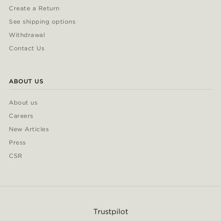
Create a Return
See shipping options
Withdrawal
Contact Us
ABOUT US
About us
Careers
New Articles
Press
CSR
Trustpilot