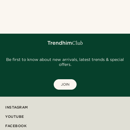
Be first to know about new arrivals, latest trends & special
offers.
JOIN
INSTAGRAM
YOUTUBE
FACEBOOK