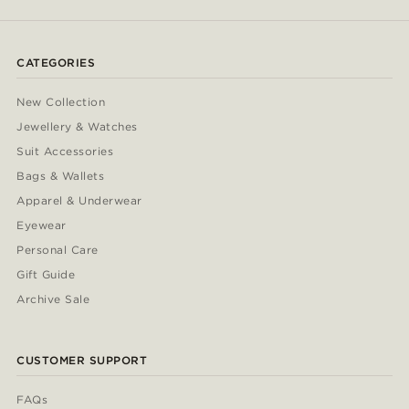
CATEGORIES
New Collection
Jewellery & Watches
Suit Accessories
Bags & Wallets
Apparel & Underwear
Eyewear
Personal Care
Gift Guide
Archive Sale
CUSTOMER SUPPORT
FAQs