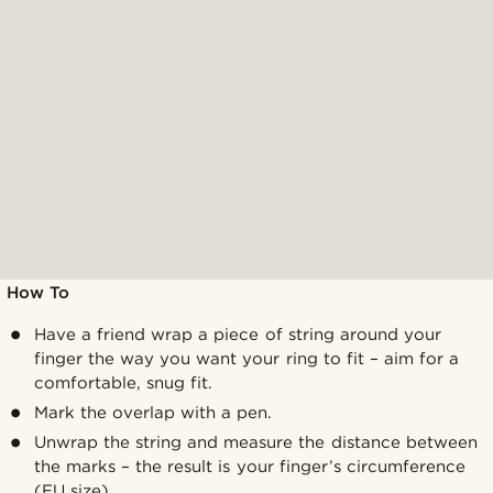
How To
Have a friend wrap a piece of string around your
finger the way you want your ring to fit – aim for a
comfortable, snug fit.
Mark the overlap with a pen.
Unwrap the string and measure the distance between
the marks – the result is your finger’s circumference
(EU size).