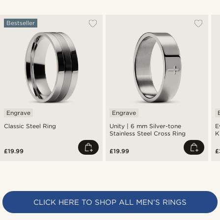
Bestseller
Engrave
Engrave
Classic Steel Ring
Unity | 6 mm Silver-tone
E
Stainless Steel Cross Ring
K
£19.99
£19.99
£
CLICK HERE TO SHOP ALL MEN’S RINGS