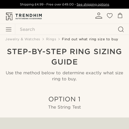
Shipping
£4.99
- Free over
£49.00
-
See shipping options
Search
Jewelry & Watches
Rings
Find out what ring size to buy
STEP-BY-STEP RING SIZING
GUIDE
Use the method below to determine exactly what size
ring to buy.
OPTION 1
The String Test