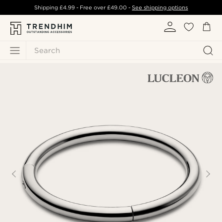
Shipping
£4.99
- Free over
£49.00
-
See shipping options
Search