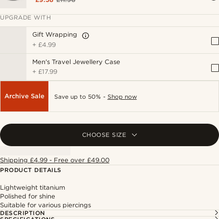
UPGRADE WITH
Gift Wrapping
+
£4.99
Men's Travel Jewellery Case
+
£17.99
Archive Sale
Save up to 50% -
Shop now
CHOOSE SIZE
Shipping £4.99 - Free over £49.00
PRODUCT DETAILS
Lightweight titanium
Polished for shine
Suitable for various piercings
DESCRIPTION