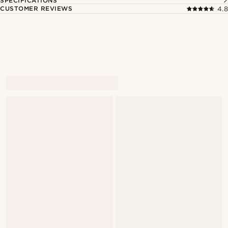
SPECIFICATIONS
CUSTOMER REVIEWS
4.8