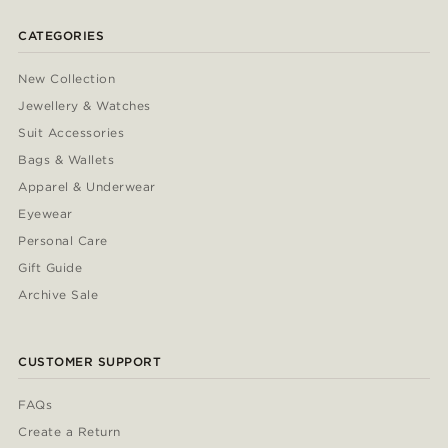
CATEGORIES
New Collection
Jewellery & Watches
Suit Accessories
Bags & Wallets
Apparel & Underwear
Eyewear
Personal Care
Gift Guide
Archive Sale
CUSTOMER SUPPORT
FAQs
Create a Return