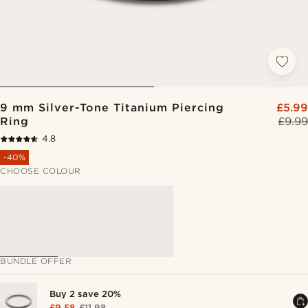
9 mm Silver-Tone Titanium Piercing
£5.99
Ring
£9.99
4.8
-40%
CHOOSE COLOUR
BUNDLE OFFER
Buy 2 save 20%
£9.58
£11.98