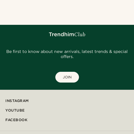
Be first to know about new arrivals, latest trends & special
offers.
JOIN
INSTAGRAM
YOUTUBE
FACEBOOK