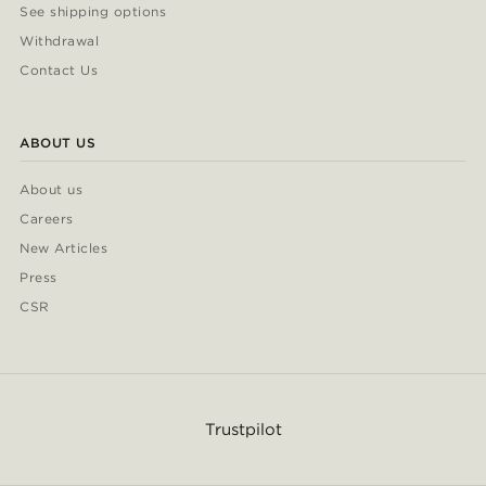
See shipping options
Withdrawal
Contact Us
ABOUT US
About us
Careers
New Articles
Press
CSR
Trustpilot