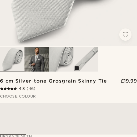
6 cm Silver-tone Grosgrain Skinny Tie
£19.99
4.8
(46)
CHOOSE COLOUR
UPGRADE WITH