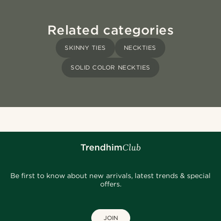
Related categories
SKINNY TIES
NECKTIES
SOLID COLOR NECKTIES
Be first to know about new arrivals, latest trends & special
offers.
JOIN