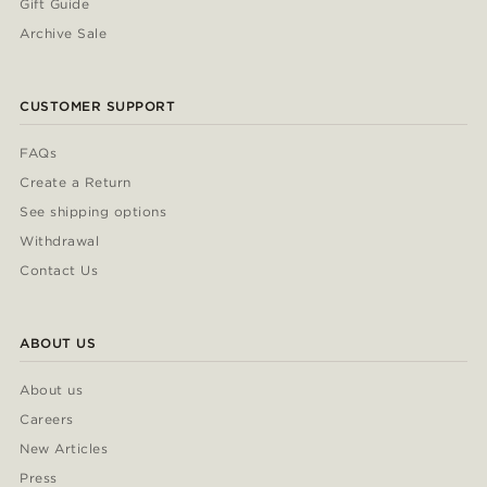
Gift Guide
Archive Sale
CUSTOMER SUPPORT
FAQs
Create a Return
See shipping options
Withdrawal
Contact Us
ABOUT US
About us
Careers
New Articles
Press