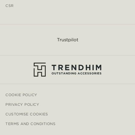
CSR
Trustpilot
COOKIE POLICY
PRIVACY POLICY
CUSTOMISE COOKIES
TERMS AND CONDITIONS