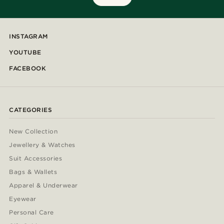
INSTAGRAM
YOUTUBE
FACEBOOK
CATEGORIES
New Collection
Jewellery & Watches
Suit Accessories
Bags & Wallets
Apparel & Underwear
Eyewear
Personal Care