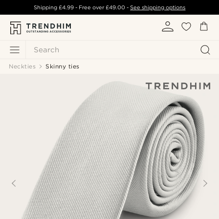
Shipping
£4.99
- Free over
£49.00
-
See shipping options
Search
Neckties
Skinny ties