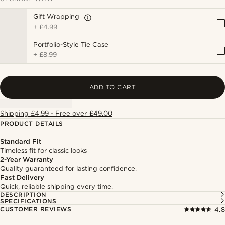
Gift Wrapping
+
£4.99
Portfolio-Style Tie Case
+
£8.99
ADD TO CART
Shipping £4.99 - Free over £49.00
PRODUCT DETAILS
Standard Fit
Timeless fit for classic looks
2-Year Warranty
Quality guaranteed for lasting confidence.
Fast Delivery
Quick, reliable shipping every time.
DESCRIPTION
SPECIFICATIONS
CUSTOMER REVIEWS
4.8