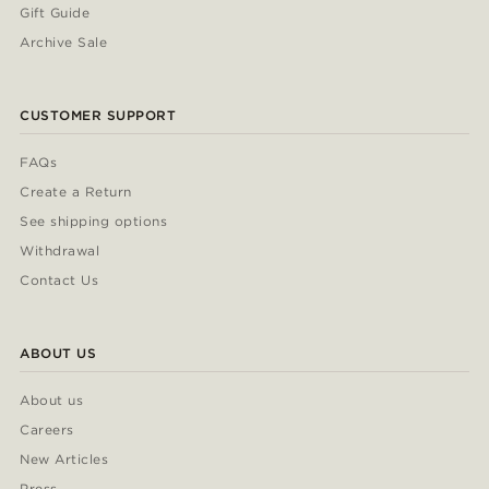
Gift Guide
Archive Sale
CUSTOMER SUPPORT
FAQs
Create a Return
See shipping options
Withdrawal
Contact Us
ABOUT US
About us
Careers
New Articles
Press