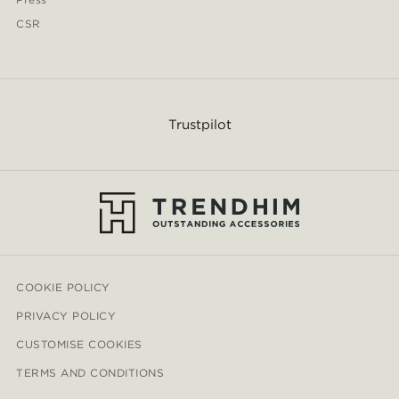
CSR
Trustpilot
COOKIE POLICY
PRIVACY POLICY
CUSTOMISE COOKIES
TERMS AND CONDITIONS