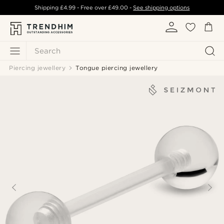
Shipping
£4.99
- Free over
£49.00
-
See shipping options
Search
Piercing jewellery
Tongue piercing jewellery