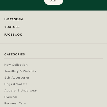
JOIN
INSTAGRAM
YOUTUBE
FACEBOOK
CATEGORIES
New Collection
Jewellery & Watches
Suit Accessories
Bags & Wallets
Apparel & Underwear
Eyewear
Personal Care