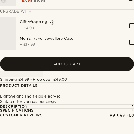
£7.98
£9.98
UPGRADE WITH
Gift Wrapping
+
£4.99
Men's Travel Jewellery Case
+
£17.99
ADD TO CART
Shipping £4.99 - Free over £49.00
PRODUCT DETAILS
Lightweight and flexible acrylic
Suitable for various piercings
DESCRIPTION
SPECIFICATIONS
CUSTOMER REVIEWS
4.0