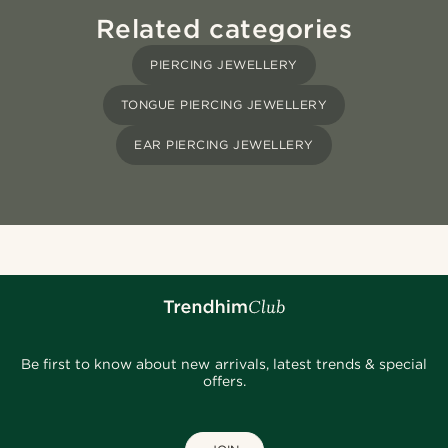
Related categories
PIERCING JEWELLERY
TONGUE PIERCING JEWELLERY
EAR PIERCING JEWELLERY
Be first to know about new arrivals, latest trends & special
offers.