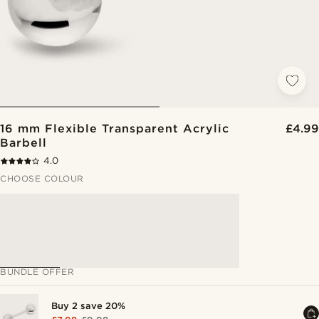
16 mm Flexible Transparent Acrylic
£4.99
Barbell
4.0
CHOOSE COLOUR
BUNDLE OFFER
Buy 2 save 20%