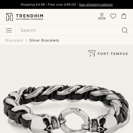
Shipping
£4.99
- Free over
£49.00
-
See shipping options
Search
Bracelets
Silver Bracelets