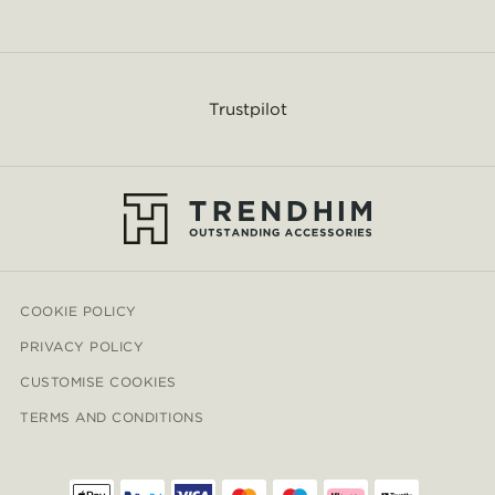
Trustpilot
COOKIE POLICY
PRIVACY POLICY
CUSTOMISE COOKIES
TERMS AND CONDITIONS