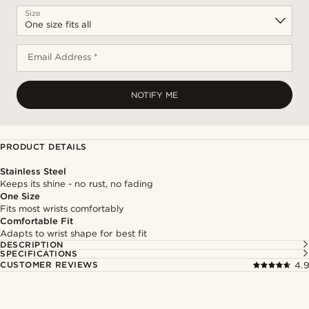
Size
Email Address *
NOTIFY ME
PRODUCT DETAILS
Stainless Steel
Keeps its shine - no rust, no fading
One Size
Fits most wrists comfortably
Comfortable Fit
Adapts to wrist shape for best fit
DESCRIPTION
SPECIFICATIONS
CUSTOMER REVIEWS
4.9