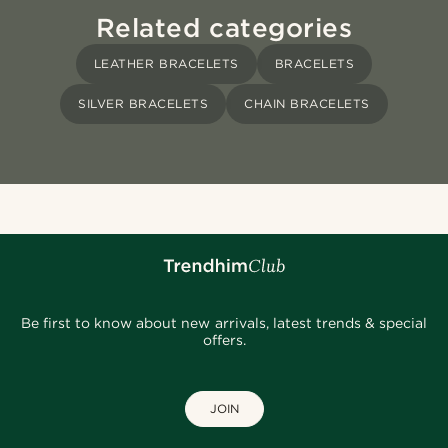
Related categories
LEATHER BRACELETS
BRACELETS
SILVER BRACELETS
CHAIN BRACELETS
Be first to know about new arrivals, latest trends & special
offers.
JOIN