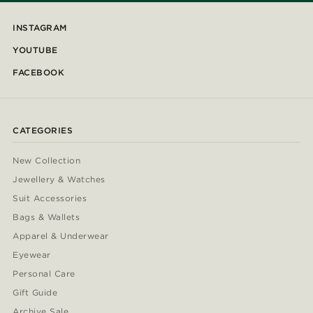
INSTAGRAM
YOUTUBE
FACEBOOK
CATEGORIES
New Collection
Jewellery & Watches
Suit Accessories
Bags & Wallets
Apparel & Underwear
Eyewear
Personal Care
Gift Guide
Archive Sale