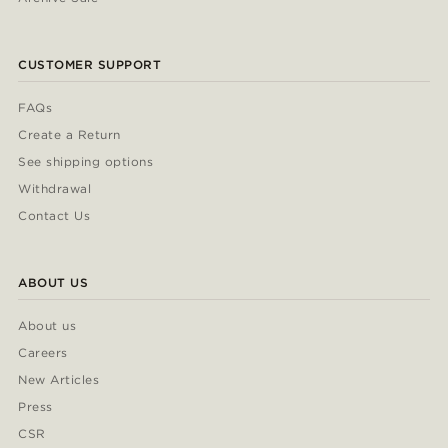
CUSTOMER SUPPORT
FAQs
Create a Return
See shipping options
Withdrawal
Contact Us
ABOUT US
About us
Careers
New Articles
Press
CSR