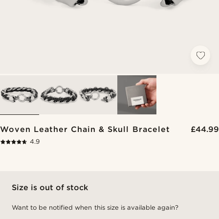
Woven Leather Chain & Skull Bracelet
£44.99
4.9
Size is out of stock
Want to be notified when this size is available again?