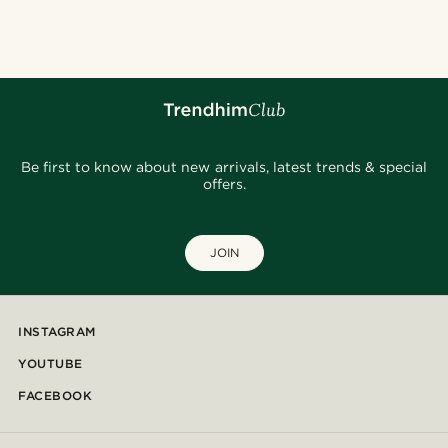
Be first to know about new arrivals, latest trends & special
offers.
JOIN
INSTAGRAM
YOUTUBE
FACEBOOK