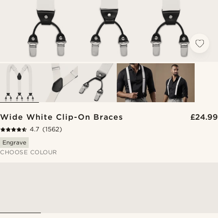
Wide White Clip-On Braces
£24.99
4.7
(1562)
Engrave
CHOOSE COLOUR