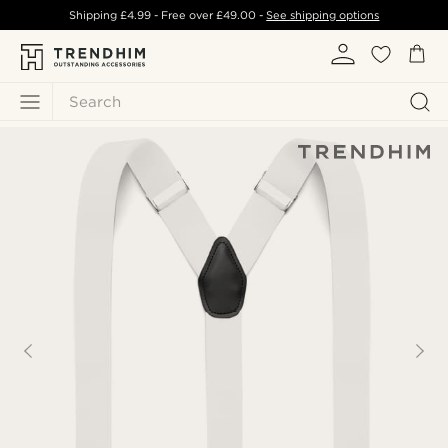
Shipping
£4.99
- Free over
£49.00
-
See shipping options
Search