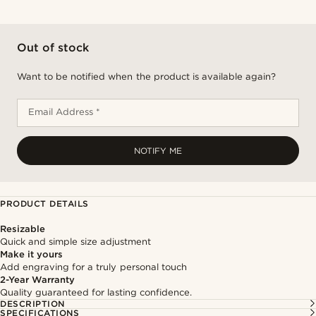
Out of stock
Want to be notified when the product is available again?
Email Address *
NOTIFY ME
PRODUCT DETAILS
Resizable
Quick and simple size adjustment
Make it yours
Add engraving for a truly personal touch
2-Year Warranty
Quality guaranteed for lasting confidence.
DESCRIPTION
SPECIFICATIONS