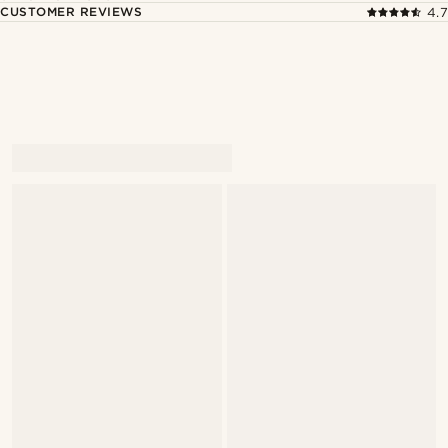
CUSTOMER REVIEWS
4.7