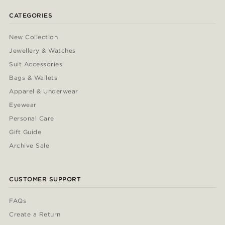
CATEGORIES
New Collection
Jewellery & Watches
Suit Accessories
Bags & Wallets
Apparel & Underwear
Eyewear
Personal Care
Gift Guide
Archive Sale
CUSTOMER SUPPORT
FAQs
Create a Return