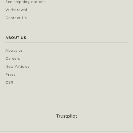
See shipping options
Withdrawal
Contact Us
ABOUT US
About us
Careers
New Articles
Press
CSR
Trustpilot