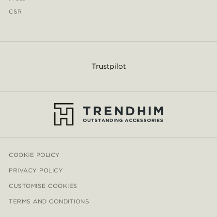
CSR
Trustpilot
COOKIE POLICY
PRIVACY POLICY
CUSTOMISE COOKIES
TERMS AND CONDITIONS