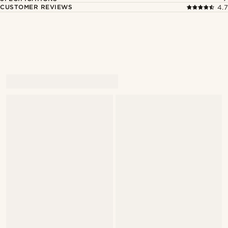
CUSTOMER REVIEWS
4.7