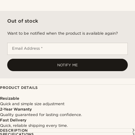
Out of stock
Want to be notified when the product is available again?
Email Address *
NOTIFY ME
PRODUCT DETAILS
Resizable
Quick and simple size adjustment
2-Year Warranty
Quality guaranteed for lasting confidence.
Fast Delivery
Quick, reliable shipping every time.
DESCRIPTION
SPECIFICATIONS