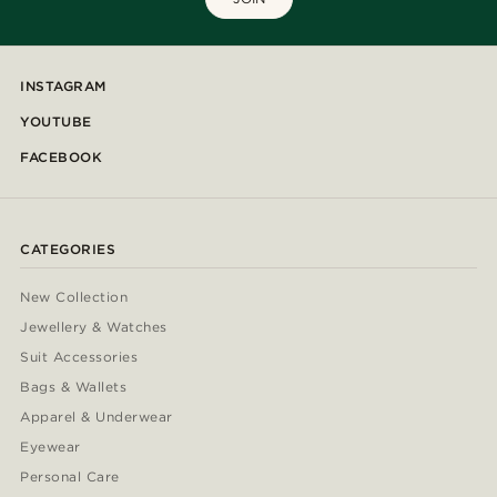
INSTAGRAM
YOUTUBE
FACEBOOK
CATEGORIES
New Collection
Jewellery & Watches
Suit Accessories
Bags & Wallets
Apparel & Underwear
Eyewear
Personal Care