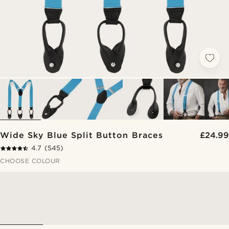
Wide Sky Blue Split Button Braces
£24.99
4.7
(545)
CHOOSE COLOUR