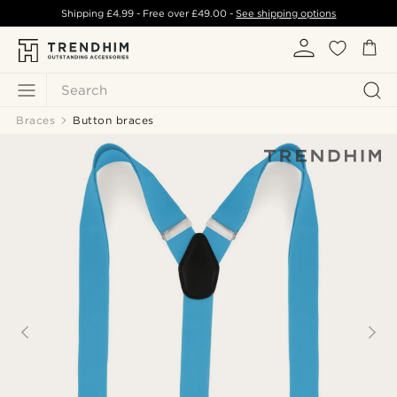
Shipping
£4.99
- Free over
£49.00
-
See shipping options
Search
Braces
Button braces