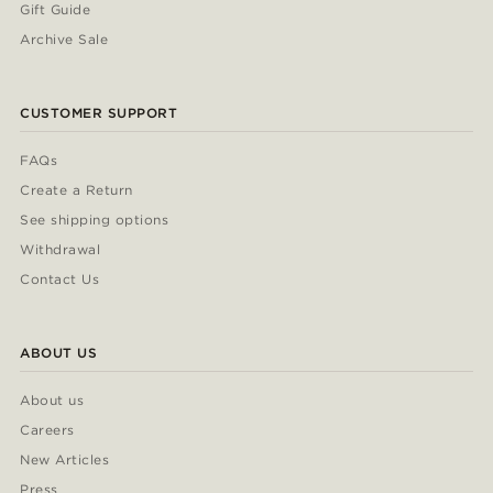
Gift Guide
Archive Sale
CUSTOMER SUPPORT
FAQs
Create a Return
See shipping options
Withdrawal
Contact Us
ABOUT US
About us
Careers
New Articles
Press