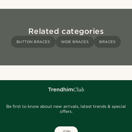
Related categories
BUTTON BRACES
WIDE BRACES
BRACES
Be first to know about new arrivals, latest trends & special
offers.
JOIN