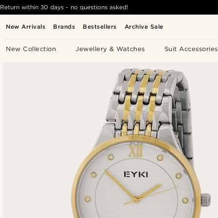
Return within 30 days - no questions asked!
New Arrivals
Brands
Bestsellers
Archive Sale
New Collection
Jewellery & Watches
Suit Accessories