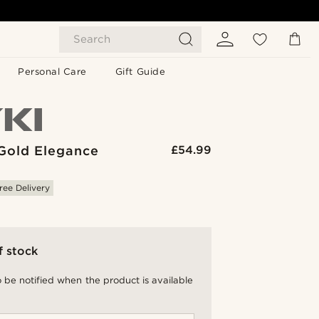
Search
Personal Care
Gift Guide
Gold Elegance
£54.99
ree Delivery
f stock
 be notified when the product is available