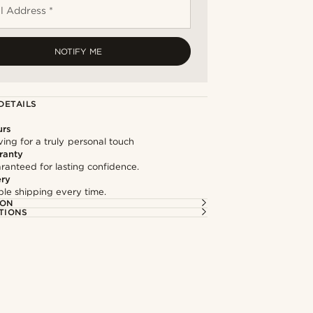
l Address *
NOTIFY ME
DETAILS
urs
ng for a truly personal touch
ranty
ranteed for lasting confidence.
ery
able shipping every time.
ION
TIONS