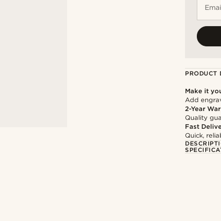
Emai
PRODUCT 
Make it yo
Add engravi
2-Year War
Quality gua
Fast Deliv
Quick, reli
DESCRIPT
SPECIFICA