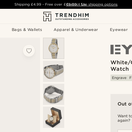
Shipping
£4.99
- Free over
£49.00
Contact Us
-
See shipping options
Bags & Wallets
Apparel & Underwear
Eyewear
White/
Watch
Engrave
F
Out o
Want to
again?