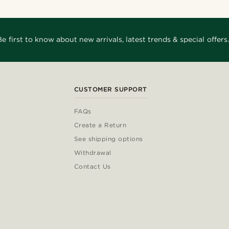
Be first to know about new arrivals, latest trends & special offers.
CUSTOMER SUPPORT
FAQs
Create a Return
See shipping options
Withdrawal
Contact Us