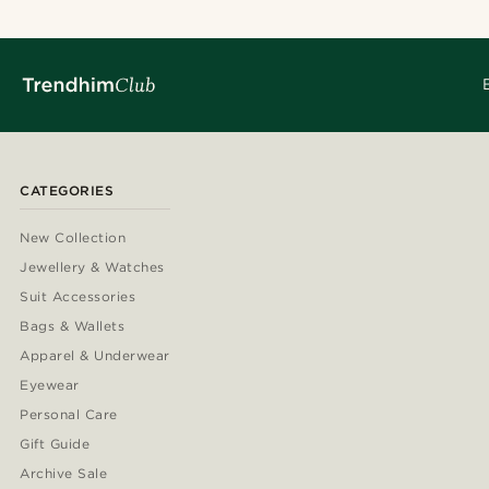
CATEGORIES
New Collection
Jewellery & Watches
Suit Accessories
Bags & Wallets
Apparel & Underwear
Eyewear
Personal Care
Gift Guide
Archive Sale