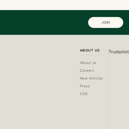
JOIN
ABOUT US
Trustpilot
About us
Careers
New Articles
Press
CSR