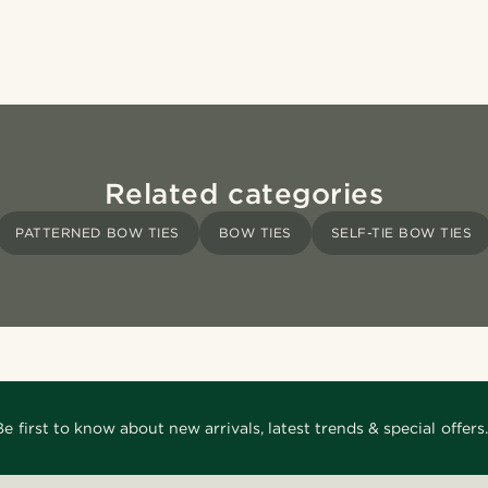
Related categories
PATTERNED BOW TIES
BOW TIES
SELF-TIE BOW TIES
Be first to know about new arrivals, latest trends & special offers.