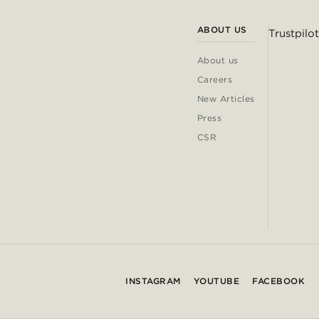
ABOUT US
Trustpilot
About us
Careers
New Articles
Press
CSR
INSTAGRAM
YOUTUBE
FACEBOOK