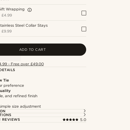
Gift Wrapping
+
£4.99
tainless Steel Collar Stays
+
£9.99
ADD TO CART
4.99 - Free over £49.00
DETAILS
w Tie
our preference
uality
le, and refined finish
simple size adjustment
ION
TIONS
 REVIEWS
5.0