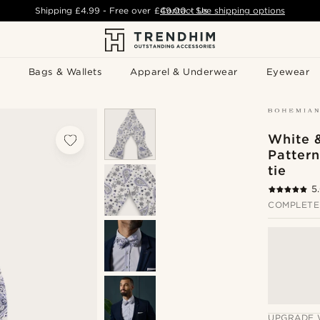
Shipping
£4.99
- Free over
£49.00
Contact Us
-
See shipping options
Bags & Wallets
Apparel & Underwear
Eyewear
White &
Pattern
tie
5
COMPLETE
UPGRADE 