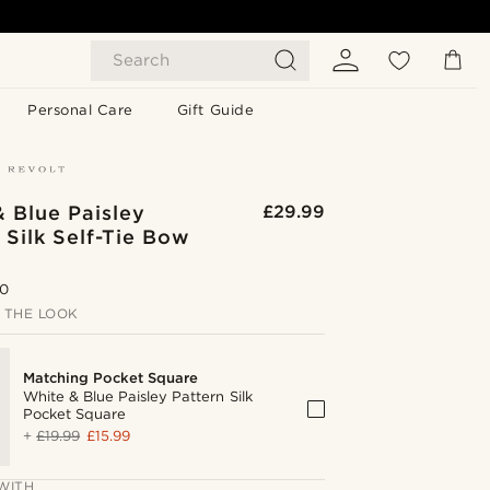
Search
Personal Care
Gift Guide
 Blue Paisley
£29.99
 Silk Self-Tie Bow
.0
 THE LOOK
Matching Pocket Square
White & Blue Paisley Pattern Silk
Pocket Square
+
£19.99
£15.99
WITH