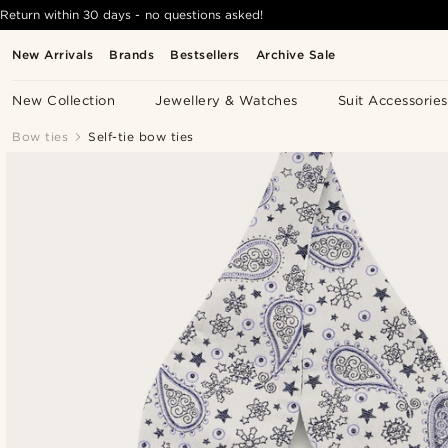
Return within 30 days - no questions asked!
New Arrivals
Brands
Bestsellers
Archive Sale
New Collection
Jewellery & Watches
Suit Accessories
Bow ties
Self-tie bow ties