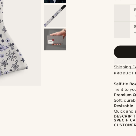
S
Shipping £
PRODUCT 
Self-tie Bo
Tie it to y
Premium Q
Soft, durab
Resizable
Quick and 
DESCRIPT
SPECIFICA
CUSTOMER