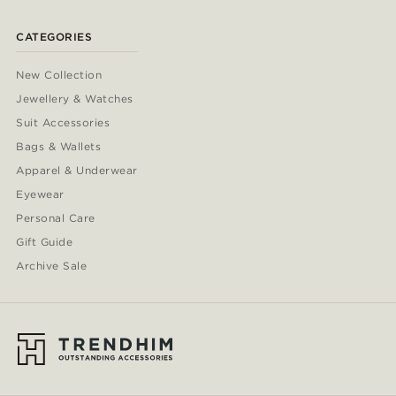
CATEGORIES
New Collection
Jewellery & Watches
Suit Accessories
Bags & Wallets
Apparel & Underwear
Eyewear
Personal Care
Gift Guide
Archive Sale