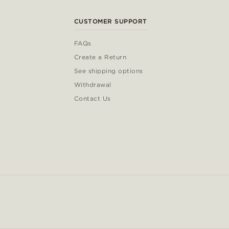
CUSTOMER SUPPORT
FAQs
Create a Return
See shipping options
Withdrawal
Contact Us