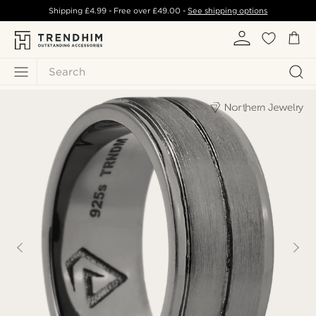
Shipping
£4.99
- Free over
£49.00
-
See shipping options
Search