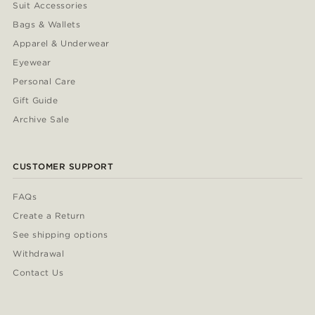
Suit Accessories
Bags & Wallets
Apparel & Underwear
Eyewear
Personal Care
Gift Guide
Archive Sale
CUSTOMER SUPPORT
FAQs
Create a Return
See shipping options
Withdrawal
Contact Us