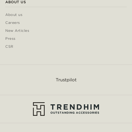
ABOUT US
About us
Careers
New Articles
Press
CSR
Trustpilot