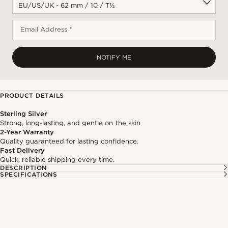
Email Address *
NOTIFY ME
PRODUCT DETAILS
Sterling Silver
Strong, long-lasting, and gentle on the skin
2-Year Warranty
Quality guaranteed for lasting confidence.
Fast Delivery
Quick, reliable shipping every time.
DESCRIPTION
SPECIFICATIONS