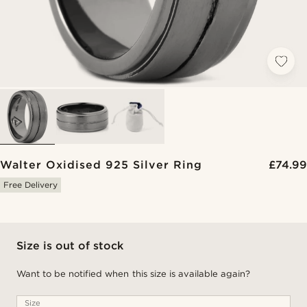
Walter Oxidised 925 Silver Ring
£74.99
Free Delivery
Size is out of stock
Want to be notified when this size is available again?
Size