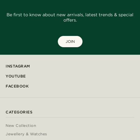
Be first to know about new arrivals, latest trends & special
offers.
JOIN
INSTAGRAM
YOUTUBE
FACEBOOK
CATEGORIES
New Collection
Jewellery & Watches