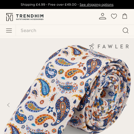
Shipping
£4.99
- Free over
£49.00
-
See shipping options
Search