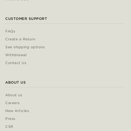
CUSTOMER SUPPORT
FAQs
Create a Return
See shipping options
Withdrawal
Contact Us
ABOUT US
About us
Careers
New Articles
Press
CSR