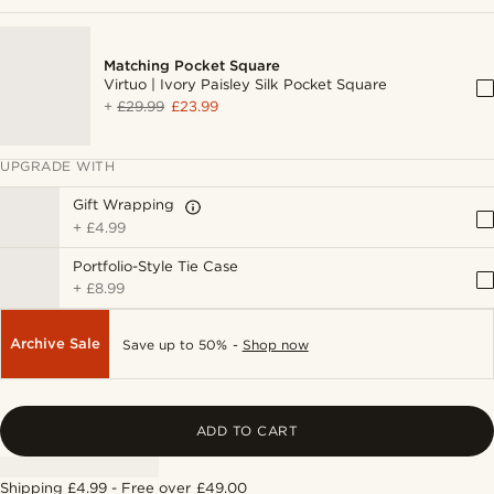
Matching Pocket Square
Virtuo | Ivory Paisley Silk Pocket Square
+
£29.99
£23.99
UPGRADE WITH
Gift Wrapping
+
£4.99
Portfolio-Style Tie Case
+
£8.99
Archive Sale
Save up to 50% -
Shop now
ADD TO CART
Shipping £4.99 - Free over £49.00