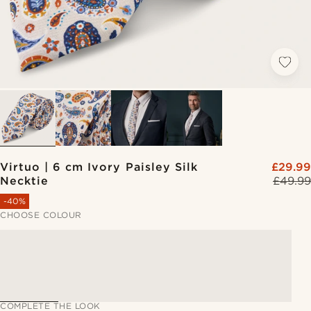
Virtuo | 6 cm Ivory Paisley Silk
£29.99
Necktie
£49.99
-40%
CHOOSE COLOUR
COMPLETE THE LOOK