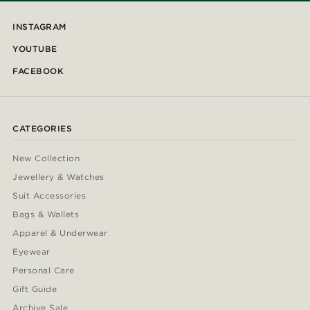
INSTAGRAM
YOUTUBE
FACEBOOK
CATEGORIES
New Collection
Jewellery & Watches
Suit Accessories
Bags & Wallets
Apparel & Underwear
Eyewear
Personal Care
Gift Guide
Archive Sale