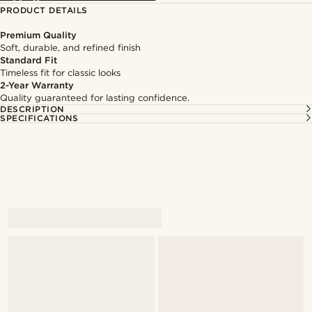
PRODUCT DETAILS
Premium Quality
Soft, durable, and refined finish
Standard Fit
Timeless fit for classic looks
2-Year Warranty
Quality guaranteed for lasting confidence.
DESCRIPTION
SPECIFICATIONS