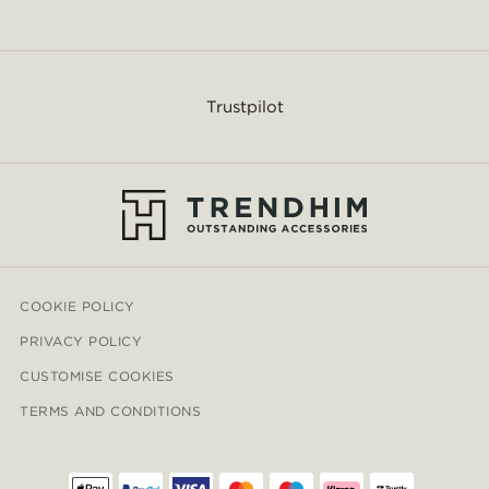
Trustpilot
COOKIE POLICY
PRIVACY POLICY
CUSTOMISE COOKIES
TERMS AND CONDITIONS