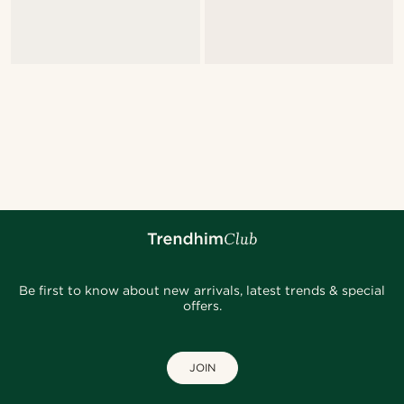
Be first to know about new arrivals, latest trends & special
offers.
JOIN