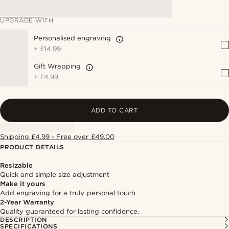
UPGRADE WITH
Personalised engraving
+
£14.99
Gift Wrapping
+
£4.99
ADD TO CART
Shipping £4.99 - Free over £49.00
PRODUCT DETAILS
Resizable
Quick and simple size adjustment
Make it yours
Add engraving for a truly personal touch
2-Year Warranty
Quality guaranteed for lasting confidence.
DESCRIPTION
SPECIFICATIONS