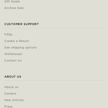
Gift Guide
Archive Sale
CUSTOMER SUPPORT
FAQs
Create a Return
See shipping options
Withdrawal
Contact Us
ABOUT US
About us
Careers
New Articles
Press