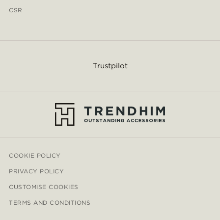
CSR
Trustpilot
COOKIE POLICY
PRIVACY POLICY
CUSTOMISE COOKIES
TERMS AND CONDITIONS