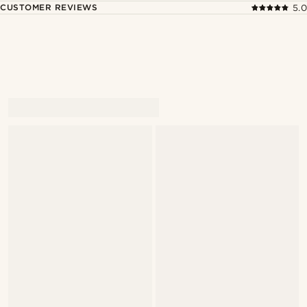
CUSTOMER REVIEWS
5.0