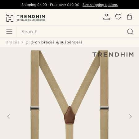
Shipping
£4.99
- Free over
£49.00
-
See shipping options
Search
Braces
Clip-on braces & suspenders