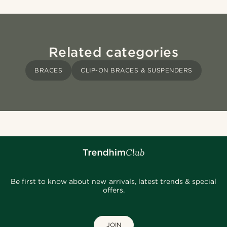
Related categories
BRACES
CLIP-ON BRACES & SUSPENDERS
Be first to know about new arrivals, latest trends & special
offers.
JOIN