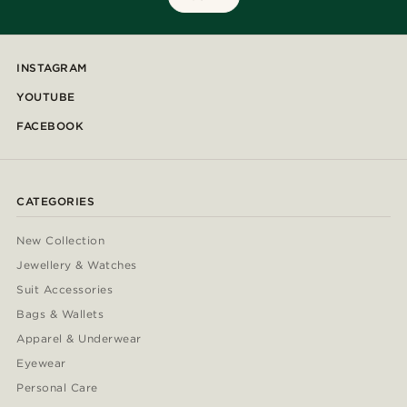
INSTAGRAM
YOUTUBE
FACEBOOK
CATEGORIES
New Collection
Jewellery & Watches
Suit Accessories
Bags & Wallets
Apparel & Underwear
Eyewear
Personal Care