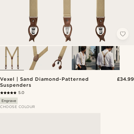
Vexel | Sand Diamond-Patterned
£34.99
Suspenders
5.0
Engrave
CHOOSE COLOUR