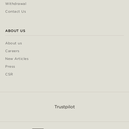
Withdrawal
Contact Us
ABOUT US
About us
Careers
New Articles
Press
CSR
Trustpilot