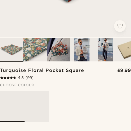
Turquoise Floral Pocket Square
£9.99
4.8
(99)
CHOOSE COLOUR