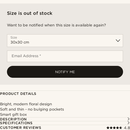
Size is out of stock
Want to be notified when this size is available again?
Size
Email Address *
NOTIFY ME
PRODUCT DETAILS
Bright, modern floral design
Soft and thin - no bulging pockets
Smart gift box
DESCRIPTION
SPECIFICATIONS
CUSTOMER REVIEWS
4.8