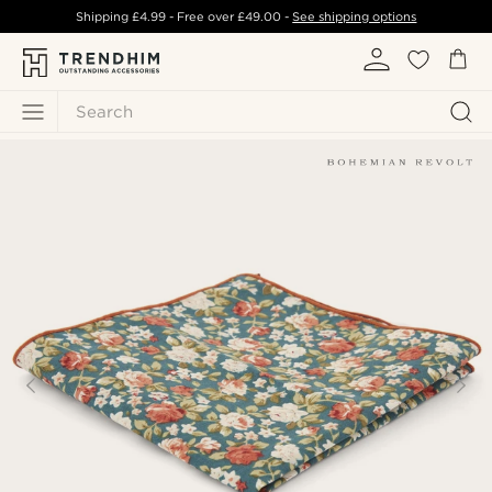
Shipping
£4.99
- Free over
£49.00
-
See shipping options
Search