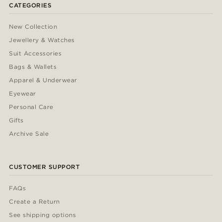
CATEGORIES
New Collection
Jewellery & Watches
Suit Accessories
Bags & Wallets
Apparel & Underwear
Eyewear
Personal Care
Gifts
Archive Sale
CUSTOMER SUPPORT
FAQs
Create a Return
See shipping options