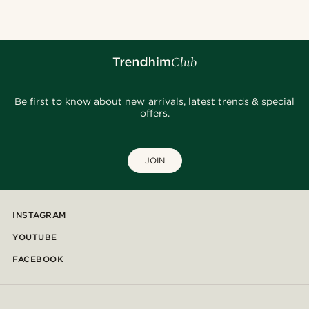
Be first to know about new arrivals, latest trends & special
offers.
JOIN
INSTAGRAM
YOUTUBE
FACEBOOK