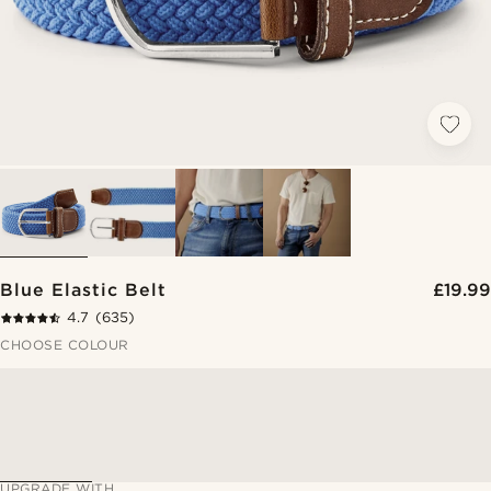
Blue Elastic Belt
£19.99
4.7
(635)
CHOOSE COLOUR
UPGRADE WITH