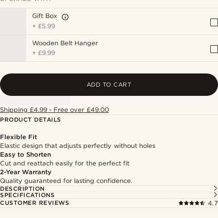
Gift Box
+
£5.99
Wooden Belt Hanger
+
£9.99
ADD TO CART
Shipping £4.99 - Free over £49.00
PRODUCT DETAILS
Flexible Fit
Elastic design that adjusts perfectly without holes
Easy to Shorten
Cut and reattach easily for the perfect fit
2-Year Warranty
Quality guaranteed for lasting confidence.
DESCRIPTION
SPECIFICATIONS
CUSTOMER REVIEWS
4.7