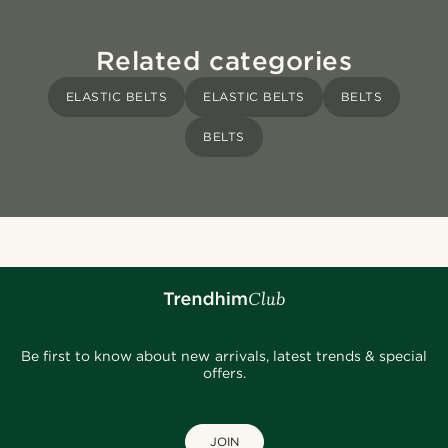
Related categories
ELASTIC BELTS
ELASTIC BELTS
BELTS
BELTS
Be first to know about new arrivals, latest trends & special
offers.
JOIN