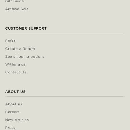
Gift Guide
Archive Sale
CUSTOMER SUPPORT
FAQs
Create a Return
See shipping options
Withdrawal
Contact Us
ABOUT US
About us
Careers
New Articles
Press