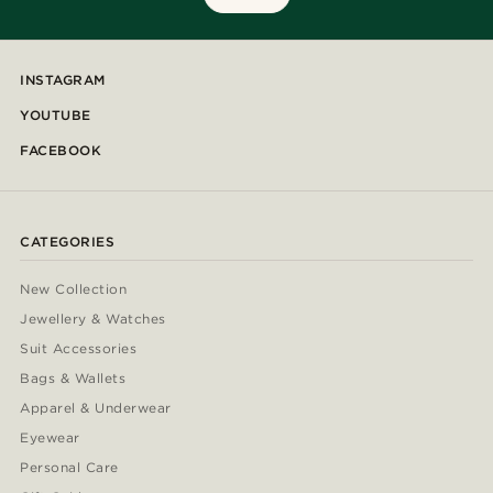
INSTAGRAM
YOUTUBE
FACEBOOK
CATEGORIES
New Collection
Jewellery & Watches
Suit Accessories
Bags & Wallets
Apparel & Underwear
Eyewear
Personal Care