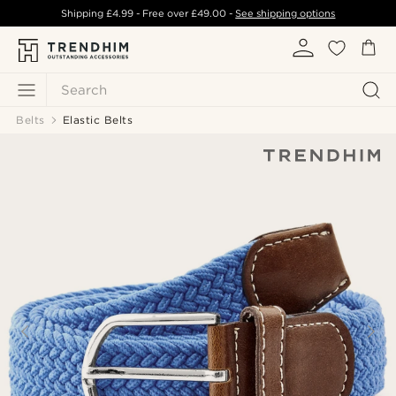
Shipping
£4.99
- Free over
£49.00
-
See shipping options
Search
Belts
Elastic Belts