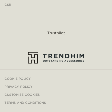
CSR
Trustpilot
COOKIE POLICY
PRIVACY POLICY
CUSTOMISE COOKIES
TERMS AND CONDITIONS