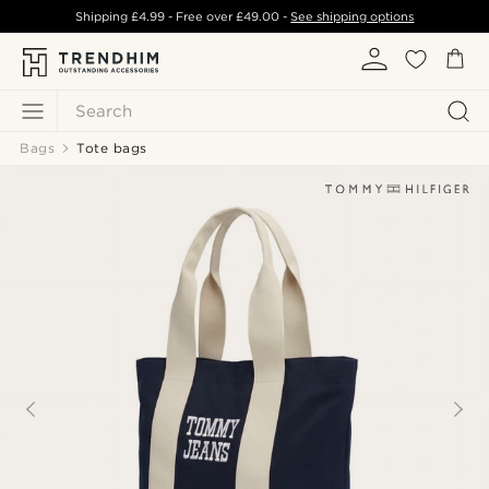
Shipping
£4.99
- Free over
£49.00
-
See shipping options
Search
Bags
Tote bags