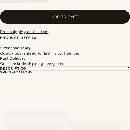
ADD TO CART
Free shipping on this item
PRODUCT DETAILS
2-Year Warranty
Quality guaranteed for lasting confidence.
Fast Delivery
Quick, reliable shipping every time.
DESCRIPTION
SPECIFICATIONS