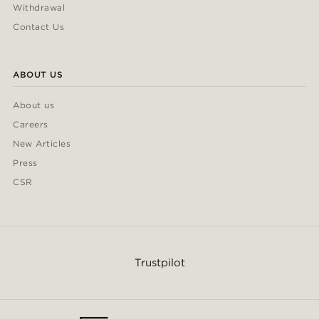
Withdrawal
Contact Us
ABOUT US
About us
Careers
New Articles
Press
CSR
Trustpilot