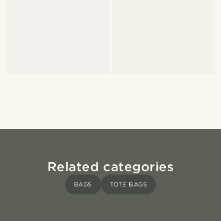
Related categories
BAGS
TOTE BAGS