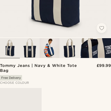
Tommy Jeans | Navy & White Tote
£99.99
Bag
Free Delivery
CHOOSE COLOUR