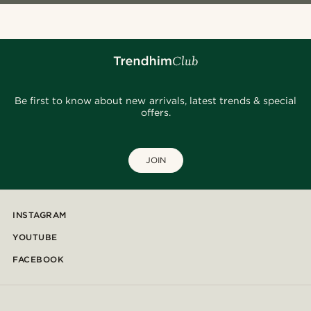
Be first to know about new arrivals, latest trends & special
offers.
JOIN
INSTAGRAM
YOUTUBE
FACEBOOK