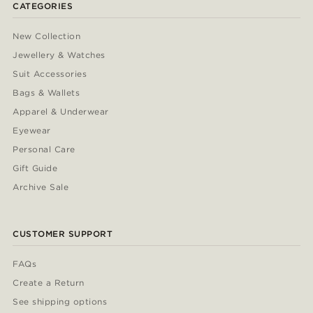
CATEGORIES
New Collection
Jewellery & Watches
Suit Accessories
Bags & Wallets
Apparel & Underwear
Eyewear
Personal Care
Gift Guide
Archive Sale
CUSTOMER SUPPORT
FAQs
Create a Return
See shipping options