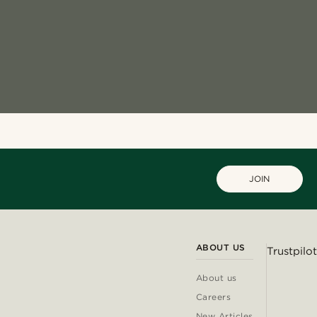
JOIN
ABOUT US
Trustpilot
About us
Careers
New Articles