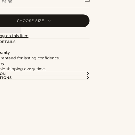
+
£4.99
CHOOSE SIZE
ng on this item
DETAILS
ranty
ranteed for lasting confidence.
ery
able shipping every time.
ION
TIONS