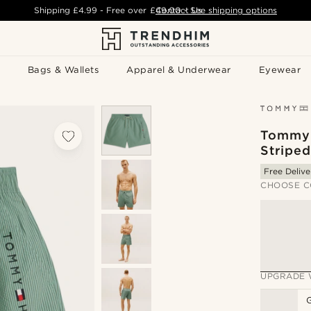
Shipping
£4.99
- Free over
£49.00
Contact Us
-
See shipping options
Bags & Wallets
Apparel & Underwear
Eyewear
Tommy 
Stripe
Free Delive
CHOOSE C
UPGRADE 