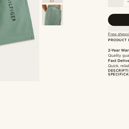
Free shippi
PRODUCT 
2-Year War
Quality gua
Fast Deliv
Quick, reli
DESCRIPT
SPECIFICA