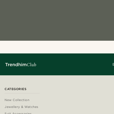
CATEGORIES
New Collection
Jewellery & Watches
Suit Accessories