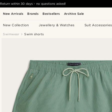
Return within 30 days - no questions asked!
New Arrivals
Brands
Bestsellers
Archive Sale
New Collection
Jewellery & Watches
Suit Accessories
Swimwear
Swim shorts