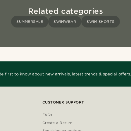
Related categories
SUMMERSALE
SWIMWEAR
SWIM SHORTS
Be first to know about new arrivals, latest trends & special offers.
CUSTOMER SUPPORT
FAQs
Create a Return
See shipping options