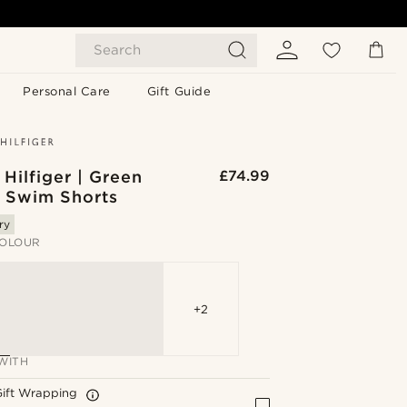
Search
Personal Care
Gift Guide
Hilfiger | Green
£74.99
d Swim Shorts
ry
OLOUR
+2
WITH
Gift Wrapping