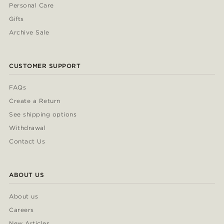
Personal Care
Gifts
Archive Sale
CUSTOMER SUPPORT
FAQs
Create a Return
See shipping options
Withdrawal
Contact Us
ABOUT US
About us
Careers
New Articles