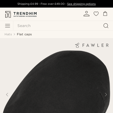
Shipping
£4.99
- Free over
£49.00
-
See shipping options
Search
Hats
Flat caps