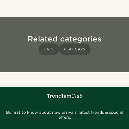
Related categories
HATS
FLAT CAPS
Be first to know about new arrivals, latest trends & special
offers.