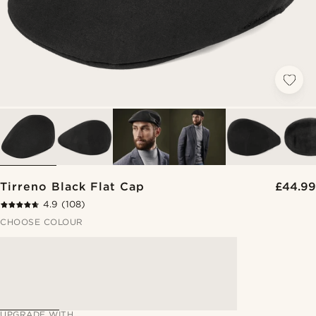
Tirreno Black Flat Cap
£44.99
4.9
(108)
CHOOSE COLOUR
UPGRADE WITH