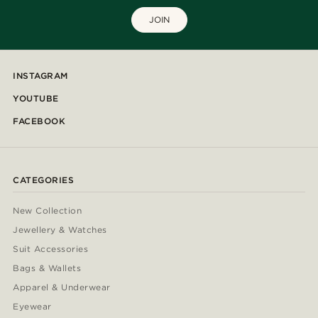
JOIN
INSTAGRAM
YOUTUBE
FACEBOOK
CATEGORIES
New Collection
Jewellery & Watches
Suit Accessories
Bags & Wallets
Apparel & Underwear
Eyewear