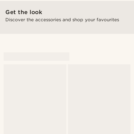
Get the look
Discover the accessories and shop your favourites
@gianlucca_franco11