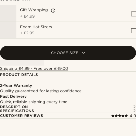
Gift Wrapping
+
£4.99
Foam Hat Sizers
+
£2.99
CHOOSE SIZE
Shipping £4.99 - Free over £49.00
PRODUCT DETAILS
2-Year Warranty
Quality guaranteed for lasting confidence.
Fast Delivery
Quick, reliable shipping every time.
DESCRIPTION
SPECIFICATIONS
CUSTOMER REVIEWS
4.9