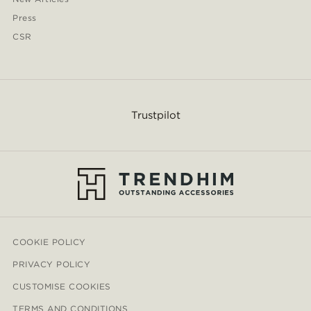
Press
CSR
Trustpilot
COOKIE POLICY
PRIVACY POLICY
CUSTOMISE COOKIES
TERMS AND CONDITIONS