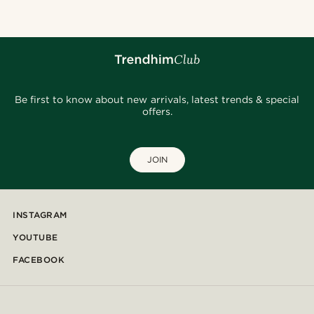
Be first to know about new arrivals, latest trends & special
offers.
JOIN
INSTAGRAM
YOUTUBE
FACEBOOK