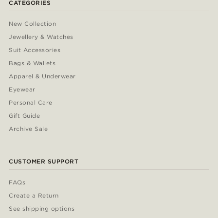
CATEGORIES
New Collection
Jewellery & Watches
Suit Accessories
Bags & Wallets
Apparel & Underwear
Eyewear
Personal Care
Gift Guide
Archive Sale
CUSTOMER SUPPORT
FAQs
Create a Return
See shipping options