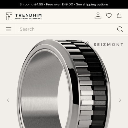
Shipping
£4.99
- Free over
£49.00
-
See shipping options
Search