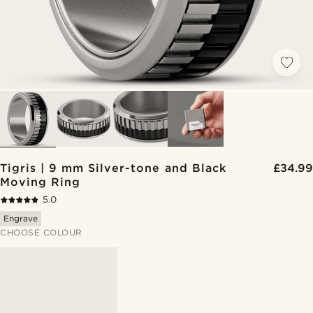
Tigris | 9 mm Silver-tone and Black
£34.99
Moving Ring
5.0
Engrave
CHOOSE COLOUR