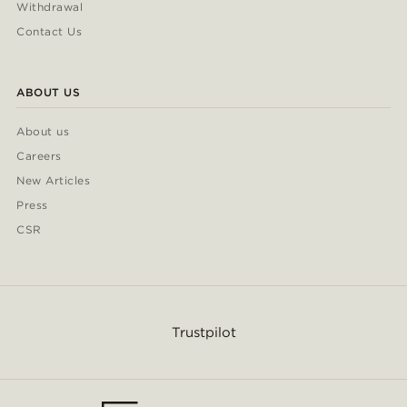
Withdrawal
Contact Us
ABOUT US
About us
Careers
New Articles
Press
CSR
Trustpilot