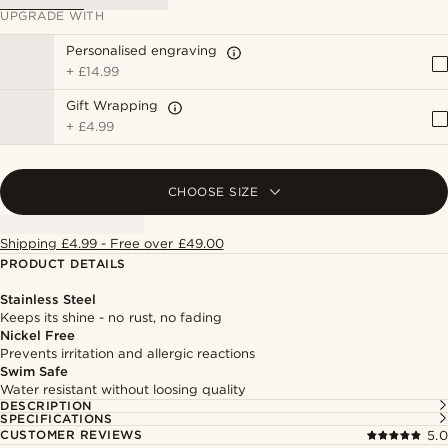
UPGRADE WITH
Personalised engraving
+
£14.99
Gift Wrapping
+
£4.99
CHOOSE SIZE
Shipping £4.99 - Free over £49.00
PRODUCT DETAILS
Stainless Steel
Keeps its shine - no rust, no fading
Nickel Free
Prevents irritation and allergic reactions
Swim Safe
Water resistant without loosing quality
DESCRIPTION
SPECIFICATIONS
CUSTOMER REVIEWS
5.0