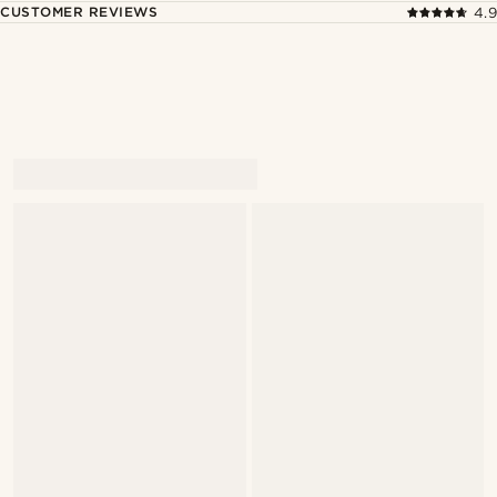
CUSTOMER REVIEWS
4.9