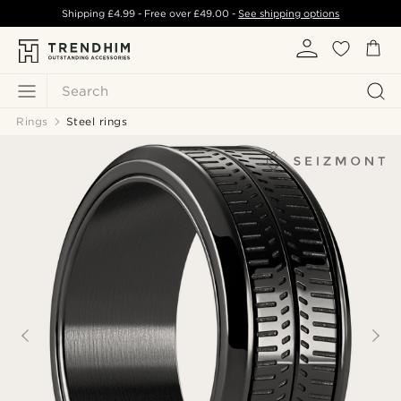
Shipping
£4.99
- Free over
£49.00
-
See shipping options
Search
Rings
Steel rings