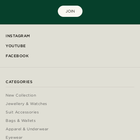
JOIN
INSTAGRAM
YOUTUBE
FACEBOOK
CATEGORIES
New Collection
Jewellery & Watches
Suit Accessories
Bags & Wallets
Apparel & Underwear
Eyewear