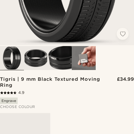
Tigris | 9 mm Black Textured Moving
£34.99
Ring
4.9
Engrave
CHOOSE COLOUR