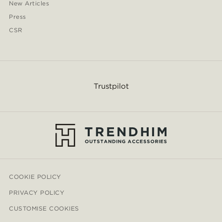
New Articles
Press
CSR
Trustpilot
COOKIE POLICY
PRIVACY POLICY
CUSTOMISE COOKIES