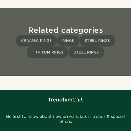
Related categories
CERAMIC RINGS
RINGS
STEEL RINGS
TITANIUM RINGS
STEEL RINGS
Be first to know about new arrivals, latest trends & special
offers.