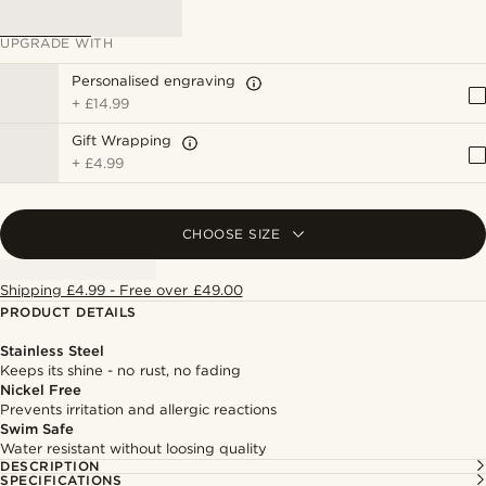
UPGRADE WITH
Personalised engraving
+
£14.99
Gift Wrapping
+
£4.99
CHOOSE SIZE
Shipping £4.99 - Free over £49.00
PRODUCT DETAILS
Stainless Steel
Keeps its shine - no rust, no fading
Nickel Free
Prevents irritation and allergic reactions
Swim Safe
Water resistant without loosing quality
DESCRIPTION
SPECIFICATIONS