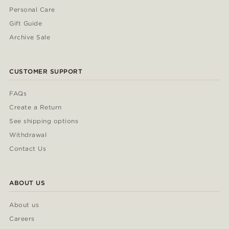
Personal Care
Gift Guide
Archive Sale
CUSTOMER SUPPORT
FAQs
Create a Return
See shipping options
Withdrawal
Contact Us
ABOUT US
About us
Careers