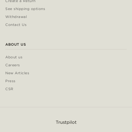
Create a Return
See shipping options
Withdrawal
Contact Us
ABOUT US
About us
Careers
New Articles
Press
CSR
Trustpilot