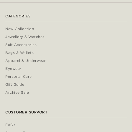
CATEGORIES
New Collection
Jewellery & Watches
Suit Accessories
Bags & Wallets
Apparel & Underwear
Eyewear
Personal Care
Gift Guide
Archive Sale
CUSTOMER SUPPORT
FAQs