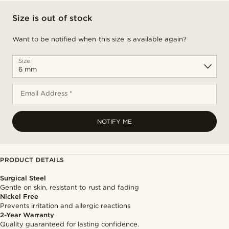
Size is out of stock
Want to be notified when this size is available again?
Size
Email Address *
NOTIFY ME
PRODUCT DETAILS
Surgical Steel
Gentle on skin, resistant to rust and fading
Nickel Free
Prevents irritation and allergic reactions
2-Year Warranty
Quality guaranteed for lasting confidence.