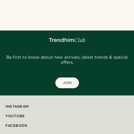
Be first to know about new arrivals, latest trends & special
offers.
JOIN
INSTAGRAM
YOUTUBE
FACEBOOK