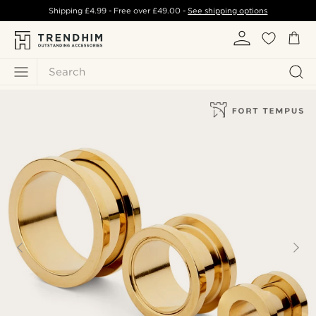
Shipping
£4.99
- Free over
£49.00
-
See shipping options
Search