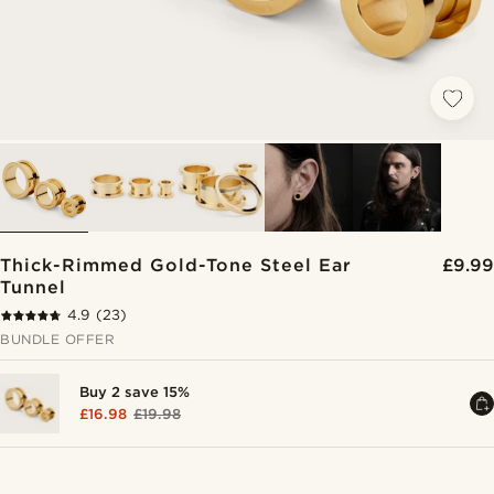
Thick-Rimmed Gold-Tone Steel Ear
£9.99
Tunnel
4.9
(23)
BUNDLE OFFER
Buy 2 save 15%
£16.98
£19.98