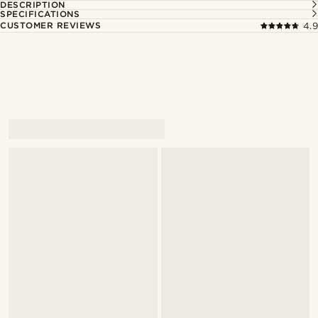
DESCRIPTION
SPECIFICATIONS
CUSTOMER REVIEWS
4.9