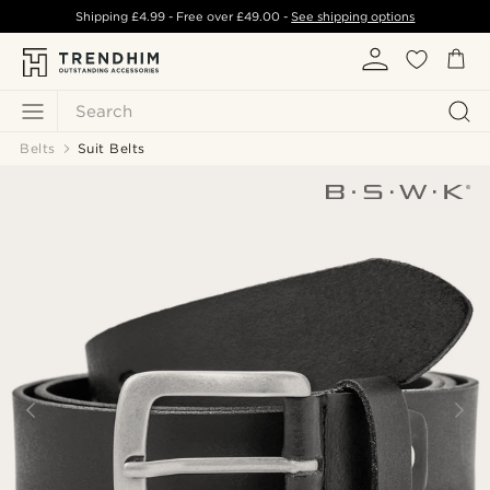
Shipping
£4.99
- Free over
£49.00
-
See shipping options
Search
Belts
Suit Belts