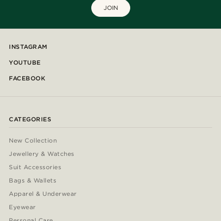
JOIN
INSTAGRAM
YOUTUBE
FACEBOOK
CATEGORIES
New Collection
Jewellery & Watches
Suit Accessories
Bags & Wallets
Apparel & Underwear
Eyewear
Personal Care