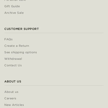
Gift Guide
Archive Sale
CUSTOMER SUPPORT
FAQs
Create a Return
See shipping options
Withdrawal
Contact Us
ABOUT US
About us
Careers
New Articles