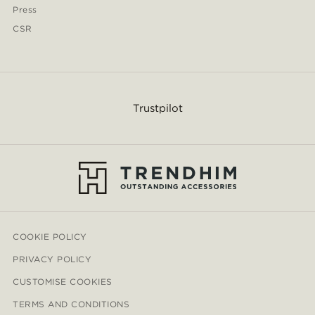
Press
CSR
Trustpilot
COOKIE POLICY
PRIVACY POLICY
CUSTOMISE COOKIES
TERMS AND CONDITIONS