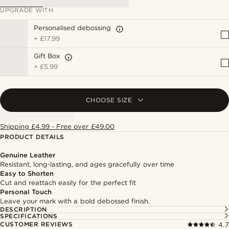
UPGRADE WITH
Personalised debossing
+
£17.99
Gift Box
+
£5.99
CHOOSE SIZE
Shipping £4.99 - Free over £49.00
PRODUCT DETAILS
Genuine Leather
Resistant, long-lasting, and ages gracefully over time
Easy to Shorten
Cut and reattach easily for the perfect fit
Personal Touch
Leave your mark with a bold debossed finish.
DESCRIPTION
SPECIFICATIONS
CUSTOMER REVIEWS
4.7