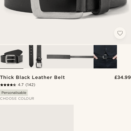
Thick Black Leather Belt
£34.99
4.7
(142)
Personalisable
CHOOSE COLOUR