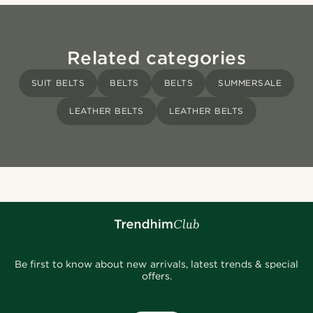
Related categories
SUIT BELTS
BELTS
BELTS
SUMMERSALE
LEATHER BELTS
LEATHER BELTS
Be first to know about new arrivals, latest trends & special
offers.