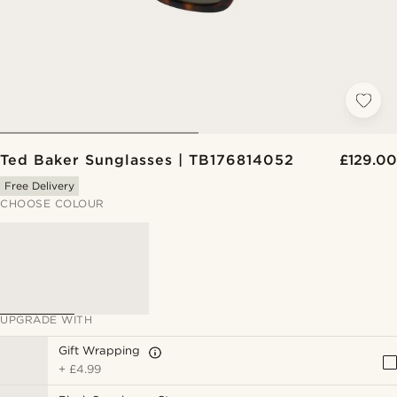
Ted Baker Sunglasses | TB176814052
£129.00
Free Delivery
CHOOSE COLOUR
UPGRADE WITH
Gift Wrapping
+
£4.99