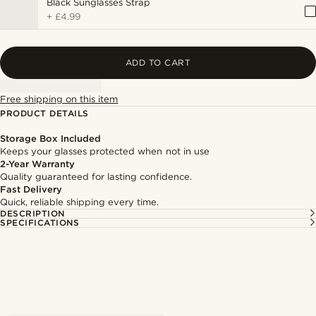
Black Sunglasses Strap
+
£4.99
ADD TO CART
Free shipping on this item
PRODUCT DETAILS
Storage Box Included
Keeps your glasses protected when not in use
2-Year Warranty
Quality guaranteed for lasting confidence.
Fast Delivery
Quick, reliable shipping every time.
DESCRIPTION
SPECIFICATIONS