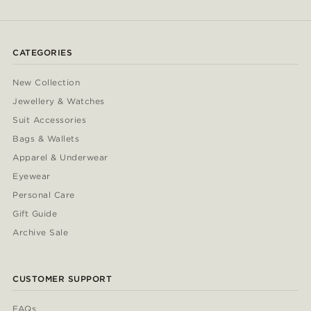
CATEGORIES
New Collection
Jewellery & Watches
Suit Accessories
Bags & Wallets
Apparel & Underwear
Eyewear
Personal Care
Gift Guide
Archive Sale
CUSTOMER SUPPORT
FAQs