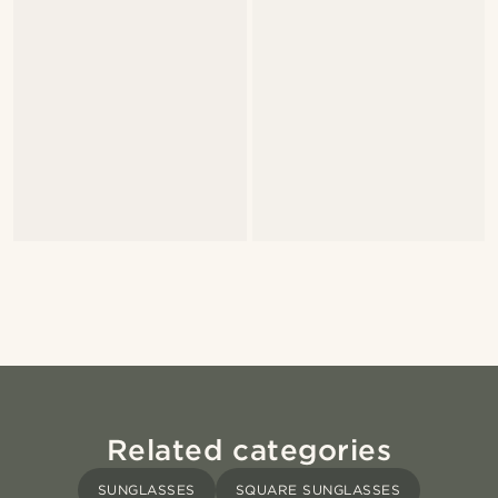
Related categories
SUNGLASSES
SQUARE SUNGLASSES