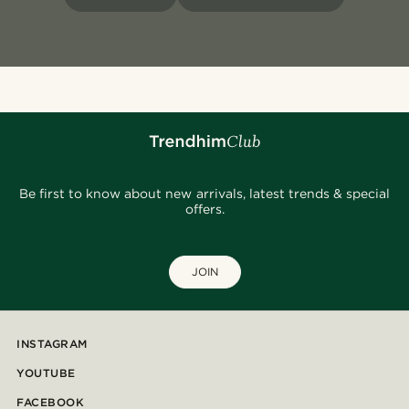
Be first to know about new arrivals, latest trends & special
offers.
JOIN
INSTAGRAM
YOUTUBE
FACEBOOK