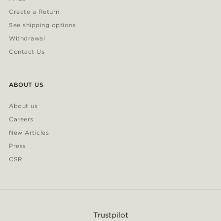
Create a Return
See shipping options
Withdrawal
Contact Us
ABOUT US
About us
Careers
New Articles
Press
CSR
Trustpilot