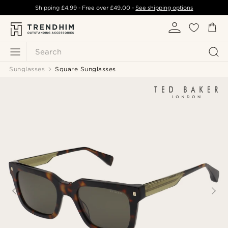
Shipping
£4.99
- Free over
£49.00
-
See shipping options
Search
Sunglasses
Square Sunglasses