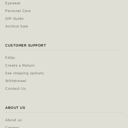
Eyewear
Personal Care
Gift Guide
Archive Sale
CUSTOMER SUPPORT
FAQs
Create a Return
See shipping options
Withdrawal
Contact Us
ABOUT US
About us
Careers