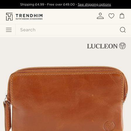
Shipping
£4.99
- Free over
£49.00
-
See shipping options
Search