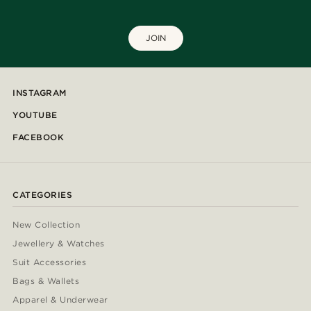
JOIN
INSTAGRAM
YOUTUBE
FACEBOOK
CATEGORIES
New Collection
Jewellery & Watches
Suit Accessories
Bags & Wallets
Apparel & Underwear