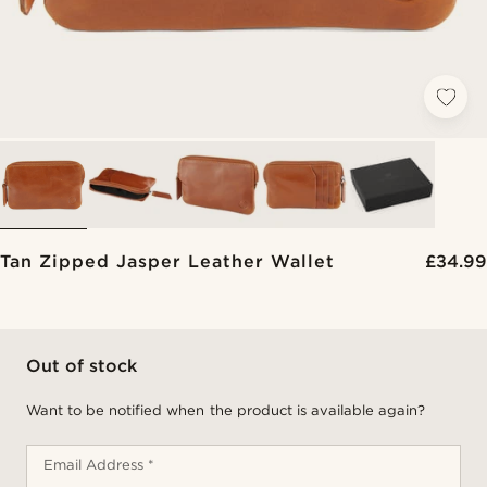
Tan Zipped Jasper Leather Wallet
£34.99
Out of stock
Want to be notified when the product is available again?
Email Address *