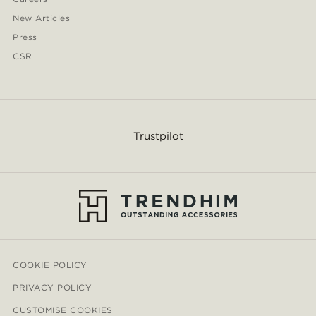
New Articles
Press
CSR
Trustpilot
COOKIE POLICY
PRIVACY POLICY
CUSTOMISE COOKIES