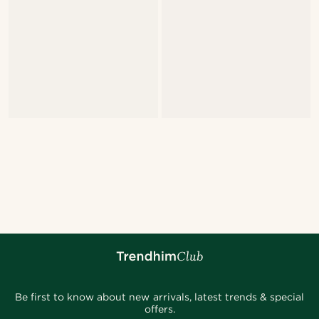
Be first to know about new arrivals, latest trends & special
offers.