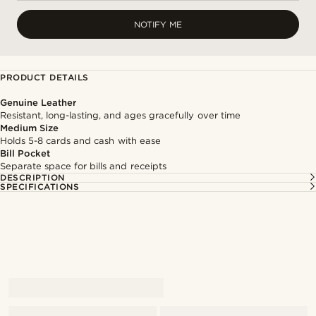
NOTIFY ME
PRODUCT DETAILS
Genuine Leather
Resistant, long-lasting, and ages gracefully over time
Medium Size
Holds 5-8 cards and cash with ease
Bill Pocket
Separate space for bills and receipts
DESCRIPTION
SPECIFICATIONS