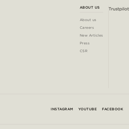
ABOUT US
Trustpilot
About us
Careers
New Articles
Press
CSR
INSTAGRAM
YOUTUBE
FACEBOOK