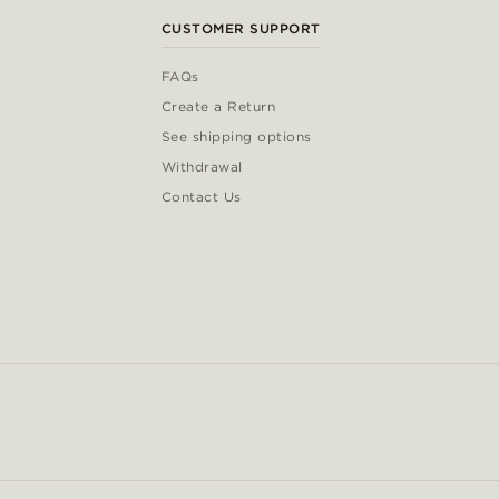
CUSTOMER SUPPORT
FAQs
Create a Return
See shipping options
Withdrawal
Contact Us