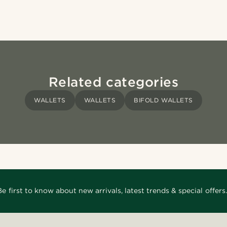
Related categories
WALLETS
WALLETS
BIFOLD WALLETS
Be first to know about new arrivals, latest trends & special offers.