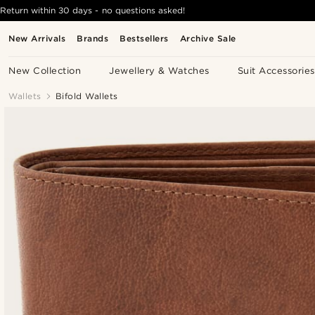
Return within 30 days - no questions asked!
New Arrivals
Brands
Bestsellers
Archive Sale
New Collection
Jewellery & Watches
Suit Accessories
Wallets
Bifold Wallets