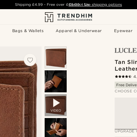
Shipping
£4.99
- Free over
£49.00
Contact Us
-
See shipping options
Bags & Wallets
Apparel & Underwear
Eyewear
Tan Sli
Leathe
4
Free Delive
CHOOSE C
VIDEO
UPGRADE 