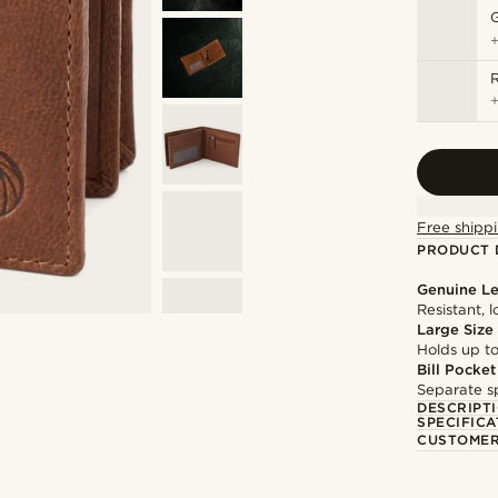
Free shippi
PRODUCT 
Genuine Le
Resistant, 
Large Size
Holds up to
Bill Pocket
Separate sp
DESCRIPT
SPECIFICA
CUSTOMER