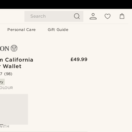
Search
Personal Care
Gift Guide
m California
£49.99
r Wallet
.7
(98)
ry
OLOUR
WITH