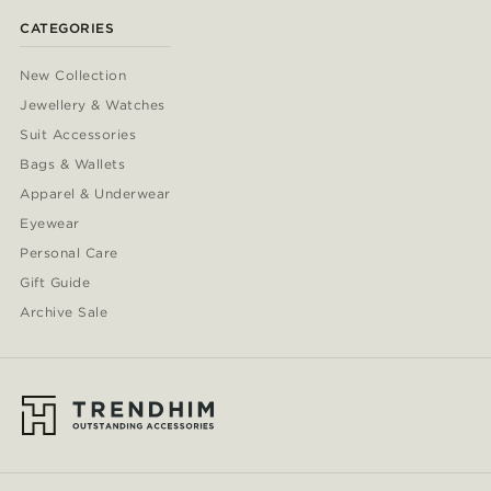
CATEGORIES
New Collection
Jewellery & Watches
Suit Accessories
Bags & Wallets
Apparel & Underwear
Eyewear
Personal Care
Gift Guide
Archive Sale