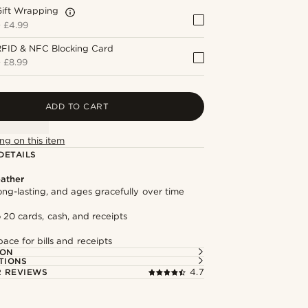
Gift Wrapping
+
£4.99
RFID & NFC Blocking Card
+
£8.99
ADD TO CART
ng on this item
DETAILS
ather
long-lasting, and ages gracefully over time
 20 cards, cash, and receipts
ace for bills and receipts
ION
TIONS
 REVIEWS
4.7