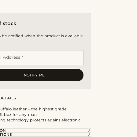
f stock
 be notified when the product is available
l Address *
NOTIFY ME
DETAILS
buffalo leather – the highest grade
ift box for any man
ng technology protects agains electronic
ION
TIONS