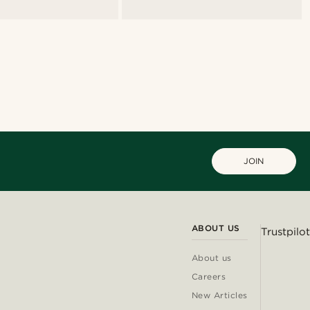
JOIN
ABOUT US
Trustpilot
About us
Careers
New Articles