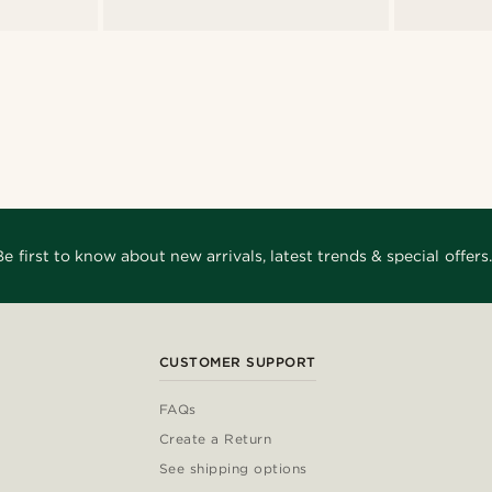
Be first to know about new arrivals, latest trends & special offers.
CUSTOMER SUPPORT
FAQs
Create a Return
See shipping options