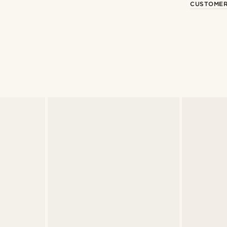
CUSTOMER