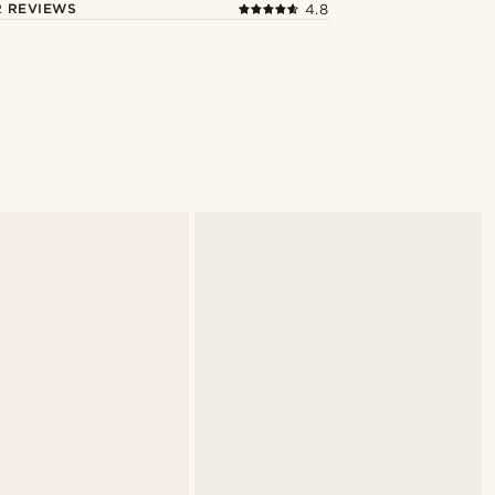
 REVIEWS
4.8