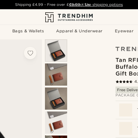
Shipping
£4.99
- Free over
£49.00
Contact Us
-
See shipping options
Bags & Wallets
Apparel & Underwear
Eyewear
Tan RF
Buffalo
Gift Bo
4
Free Delive
PACKAGE 