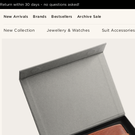
Return within 30 days - no questions asked!
New Arrivals
Brands
Bestsellers
Archive Sale
New Collection
Jewellery & Watches
Suit Accessories