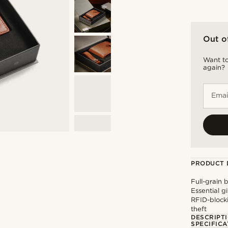
Out o
Want to
again?
Emai
PRODUCT 
Full-grain 
Essential g
RFID-blocki
theft
DESCRIPT
SPECIFICA