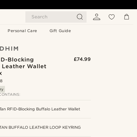
Search
Personal Care
Gift Guide
ID-Blocking
£74.99
 Leather Wallet
x
.8
ry
CONTAINS:
Tan RFID-Blocking Buffalo Leather Wallet
TAN BUFFALO LEATHER LOOP KEYRING