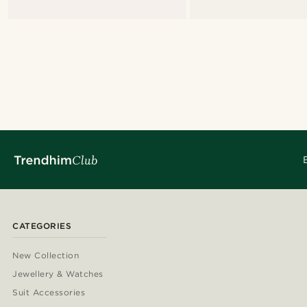
CATEGORIES
New Collection
Jewellery & Watches
Suit Accessories