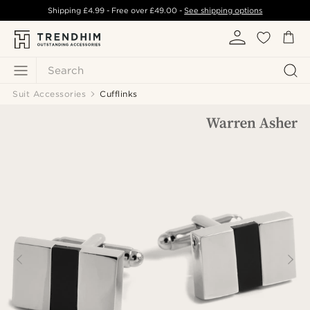
Shipping
£4.99
- Free over
£49.00
-
See shipping options
Search
Suit Accessories
Cufflinks