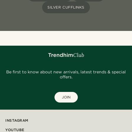
SILVER CUFFLINKS
Be first to know about new arrivals, latest trends & special
offers.
JOIN
INSTAGRAM
YOUTUBE