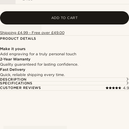
ADD TO CART
Shipping £4.99 - Free over £49.00
PRODUCT DETAILS
Make it yours
Add engraving for a truly personal touch
2-Year Warranty
Quality guaranteed for lasting confidence.
Fast Delivery
Quick, reliable shipping every time.
DESCRIPTION
SPECIFICATIONS
CUSTOMER REVIEWS
4.9