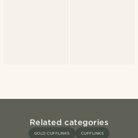
Related categories
GOLD CUFFLINKS
CUFFLINKS