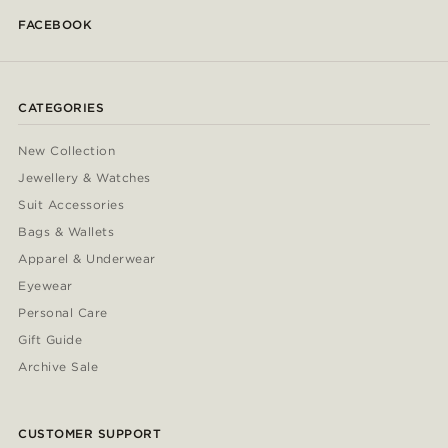
FACEBOOK
CATEGORIES
New Collection
Jewellery & Watches
Suit Accessories
Bags & Wallets
Apparel & Underwear
Eyewear
Personal Care
Gift Guide
Archive Sale
CUSTOMER SUPPORT