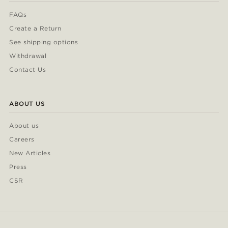
FAQs
Create a Return
See shipping options
Withdrawal
Contact Us
ABOUT US
About us
Careers
New Articles
Press
CSR