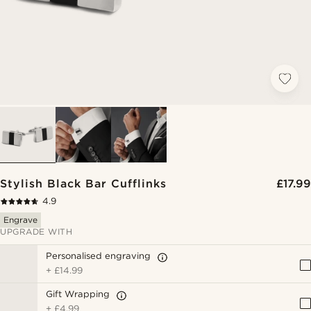
Stylish Black Bar Cufflinks
£17.99
4.9
Engrave
UPGRADE WITH
Personalised engraving
+
£14.99
Gift Wrapping
+
£4.99