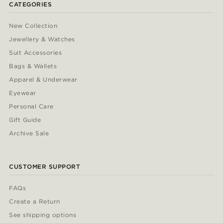
CATEGORIES
New Collection
Jewellery & Watches
Suit Accessories
Bags & Wallets
Apparel & Underwear
Eyewear
Personal Care
Gift Guide
Archive Sale
CUSTOMER SUPPORT
FAQs
Create a Return
See shipping options