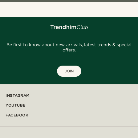
Be first to know about new arrivals, latest trends & special
offers.
JOIN
INSTAGRAM
YOUTUBE
FACEBOOK