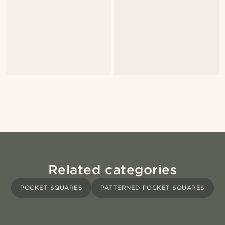
Related categories
POCKET SQUARES
PATTERNED POCKET SQUARES