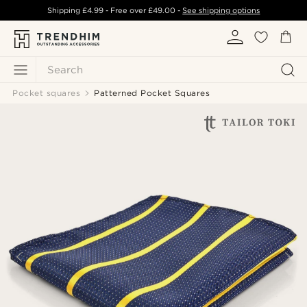
Shipping
£4.99
- Free over
£49.00
-
See shipping options
Search
Pocket squares
Patterned Pocket Squares