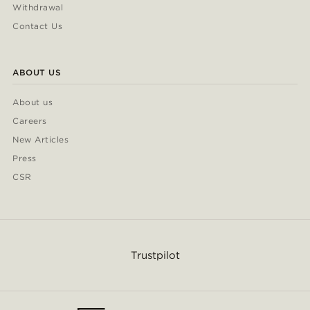
Withdrawal
Contact Us
ABOUT US
About us
Careers
New Articles
Press
CSR
Trustpilot