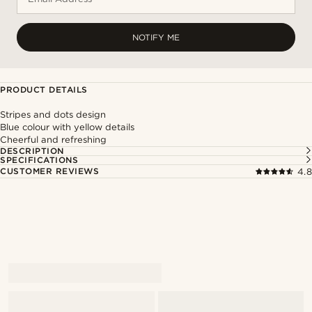
NOTIFY ME
PRODUCT DETAILS
Stripes and dots design
Blue colour with yellow details
Cheerful and refreshing
DESCRIPTION
SPECIFICATIONS
CUSTOMER REVIEWS
4.8