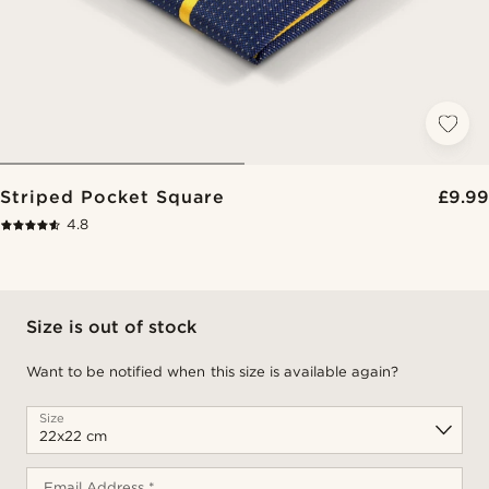
Striped Pocket Square
£9.99
4.8
Size is out of stock
Want to be notified when this size is available again?
Size
Email Address *