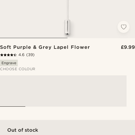
Soft Purple & Grey Lapel Flower
£9.99
4.6
(39)
Engrave
CHOOSE COLOUR
Out of stock