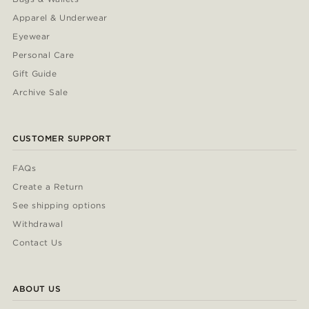
Apparel & Underwear
Eyewear
Personal Care
Gift Guide
Archive Sale
CUSTOMER SUPPORT
FAQs
Create a Return
See shipping options
Withdrawal
Contact Us
ABOUT US