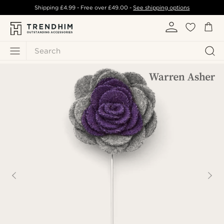
Shipping
£4.99
- Free over
£49.00
-
See shipping options
Search