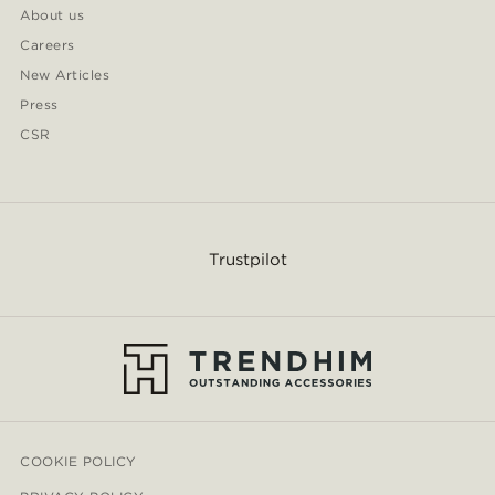
About us
Careers
New Articles
Press
CSR
Trustpilot
COOKIE POLICY