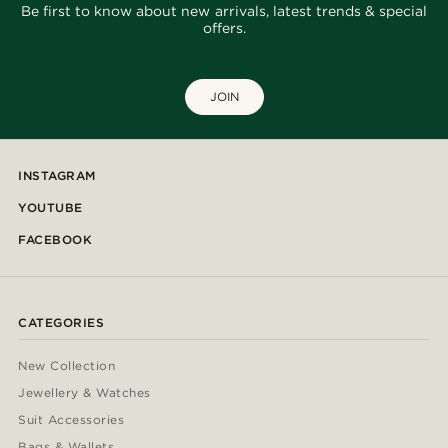
Be first to know about new arrivals, latest trends & special
offers.
JOIN
INSTAGRAM
YOUTUBE
FACEBOOK
CATEGORIES
New Collection
Jewellery & Watches
Suit Accessories
Bags & Wallets