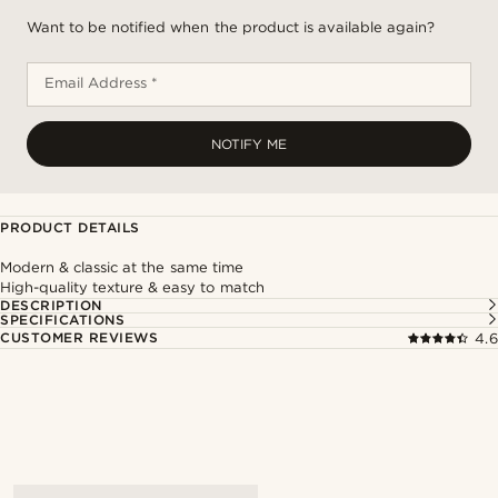
Want to be notified when the product is available again?
Email Address *
NOTIFY ME
PRODUCT DETAILS
Modern & classic at the same time
High-quality texture & easy to match
DESCRIPTION
SPECIFICATIONS
CUSTOMER REVIEWS
4.6