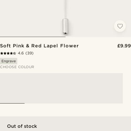
Soft Pink & Red Lapel Flower
£9.99
4.6
(39)
Engrave
CHOOSE COLOUR
Out of stock