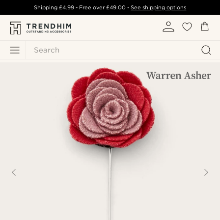
Shipping
£4.99
- Free over
£49.00
-
See shipping options
Search