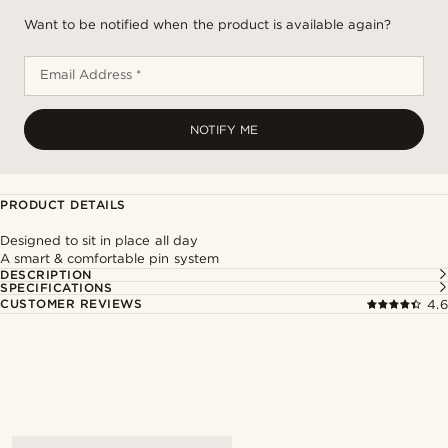
Want to be notified when the product is available again?
Email Address *
NOTIFY ME
PRODUCT DETAILS
Designed to sit in place all day
A smart & comfortable pin system
DESCRIPTION
SPECIFICATIONS
CUSTOMER REVIEWS
4.6