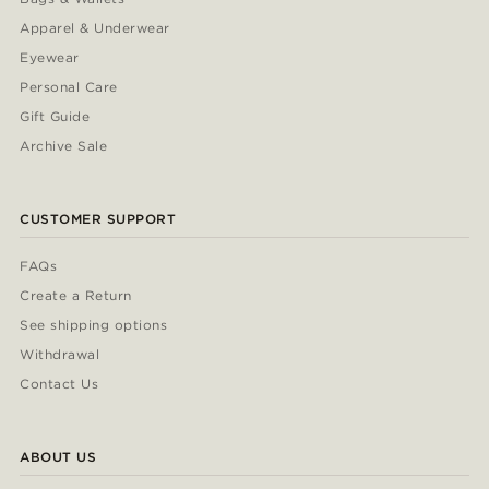
Apparel & Underwear
Eyewear
Personal Care
Gift Guide
Archive Sale
CUSTOMER SUPPORT
FAQs
Create a Return
See shipping options
Withdrawal
Contact Us
ABOUT US