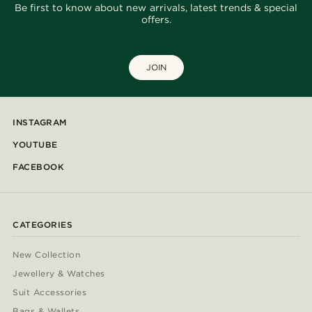
Be first to know about new arrivals, latest trends & special
offers.
JOIN
INSTAGRAM
YOUTUBE
FACEBOOK
CATEGORIES
New Collection
Jewellery & Watches
Suit Accessories
Bags & Wallets