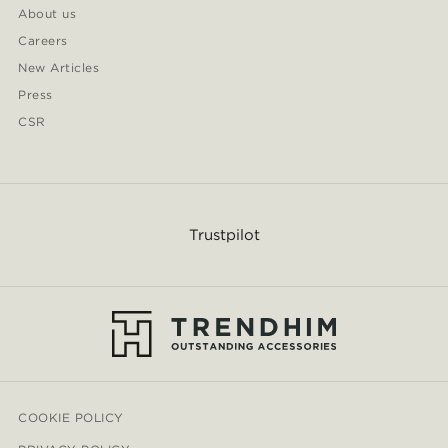
About us
Careers
New Articles
Press
CSR
Trustpilot
COOKIE POLICY