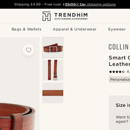
Shipping
£4.99
- Free over
£49.00
Contact Us
-
See shipping options
Bags & Wallets
Apparel & Underwear
Eyewear
Smart 
Leather
4
Personalisa
Size i
Want to
again?