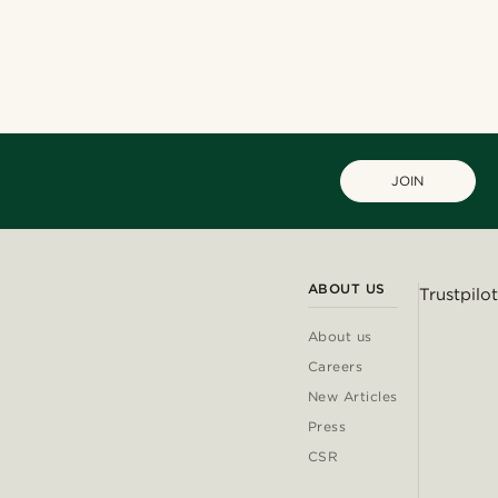
JOIN
ABOUT US
Trustpilot
About us
Careers
New Articles
Press
CSR