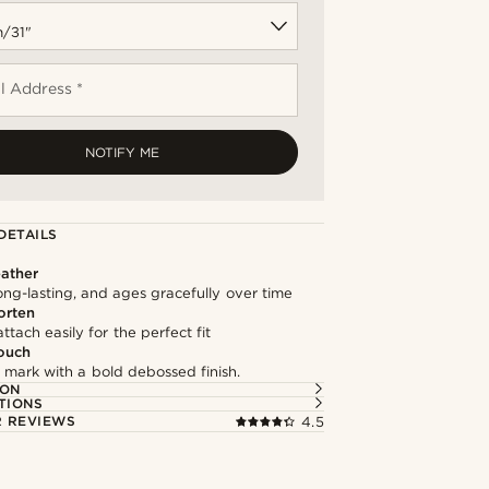
l Address *
NOTIFY ME
DETAILS
ather
long-lasting, and ages gracefully over time
orten
ttach easily for the perfect fit
ouch
 mark with a bold debossed finish.
ION
TIONS
 REVIEWS
4.5