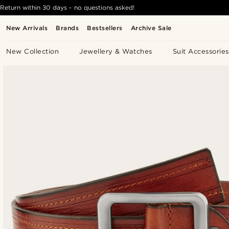
Return within 30 days - no questions asked!
New Arrivals
Brands
Bestsellers
Archive Sale
New Collection
Jewellery & Watches
Suit Accessories