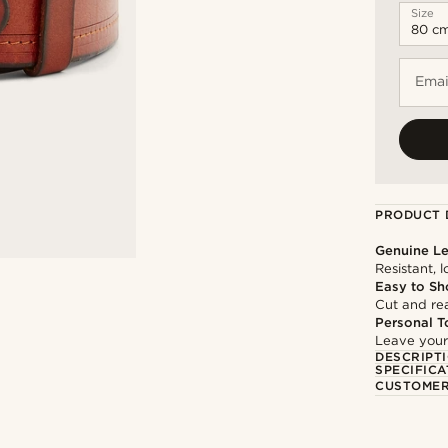
Size
Emai
PRODUCT 
Genuine Le
Resistant, 
Easy to Sh
Cut and rea
Personal T
Leave your
DESCRIPT
SPECIFICA
CUSTOMER