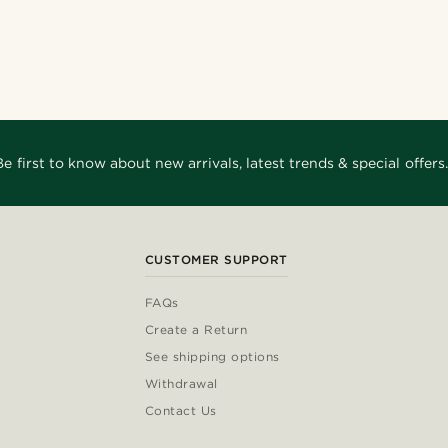
Be first to know about new arrivals, latest trends & special offers.
CUSTOMER SUPPORT
FAQs
Create a Return
See shipping options
Withdrawal
Contact Us