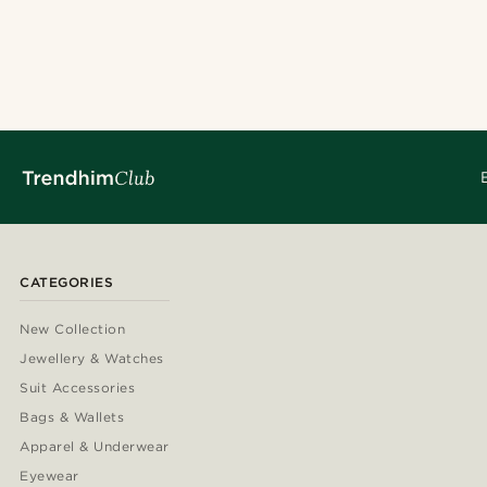
CATEGORIES
New Collection
Jewellery & Watches
Suit Accessories
Bags & Wallets
Apparel & Underwear
Eyewear