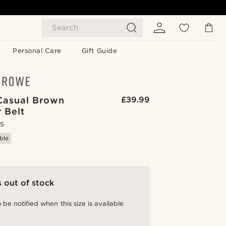
Search
Personal Care
Gift Guide
Casual Brown
£39.99
 Belt
.5
ble
s out of stock
 be notified when this size is available