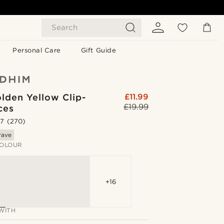
Search
Personal Care
Gift Guide
lden Yellow Clip-
£11.99
£19.99
ces
.7
(270)
rave
OLOUR
+16
WITH