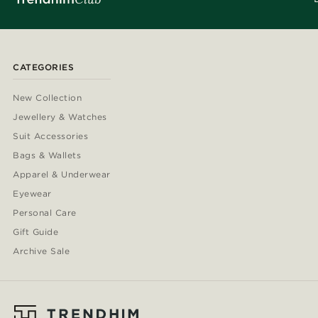
CATEGORIES
New Collection
Jewellery & Watches
Suit Accessories
Bags & Wallets
Apparel & Underwear
Eyewear
Personal Care
Gift Guide
Archive Sale