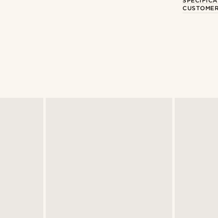
SPECIFICA
CUSTOMER