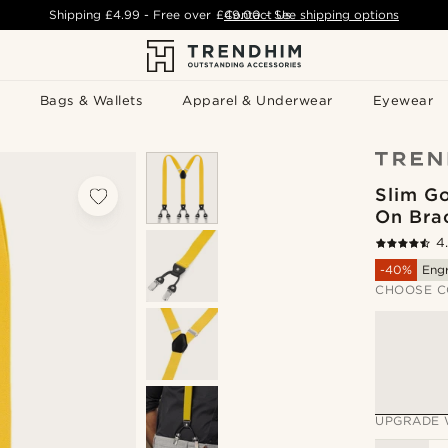
Shipping
£4.99
- Free over
£49.00
Contact Us
-
See shipping options
Bags & Wallets
Apparel & Underwear
Eyewear
Slim Go
On Bra
4
-40%
Eng
CHOOSE C
UPGRADE 