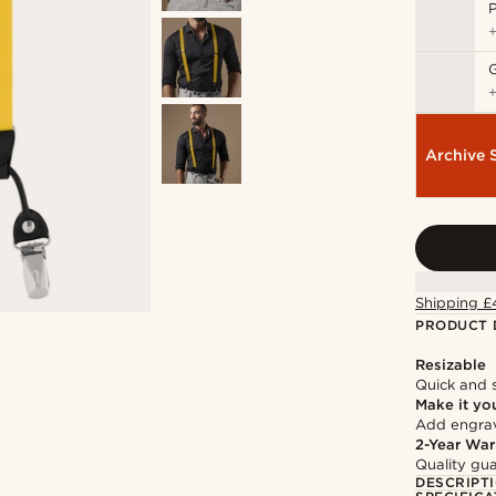
P
Archive 
Shipping £
PRODUCT 
Resizable
Quick and 
Make it yo
Add engravi
2-Year War
Quality gua
DESCRIPT