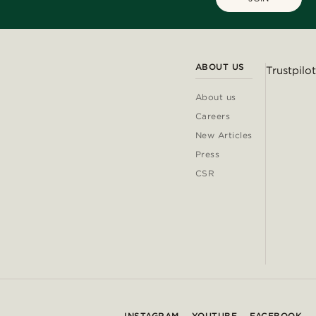
ABOUT US
Trustpilot
About us
Careers
New Articles
Press
CSR
INSTAGRAM
YOUTUBE
FACEBOOK