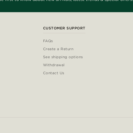
CUSTOMER SUPPORT
FAQs
Create a Return
See shipping options
Withdrawal
Contact Us