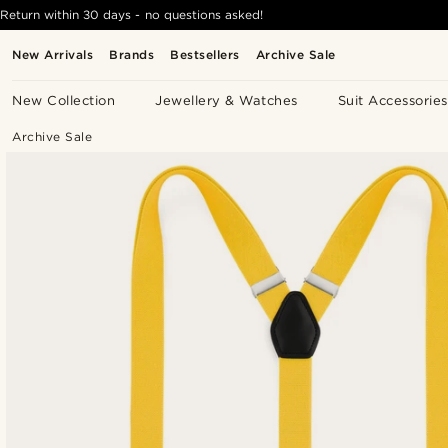
Return within 30 days - no questions asked!
New Arrivals
Brands
Bestsellers
Archive Sale
New Collection
Jewellery & Watches
Suit Accessories
Archive Sale