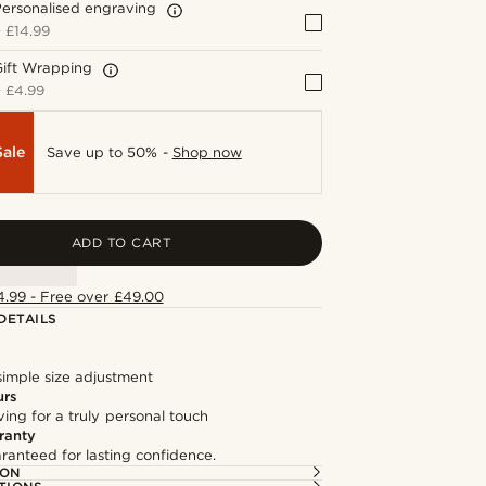
ersonalised engraving
+
£14.99
Gift Wrapping
+
£4.99
Sale
Save up to 50% -
Shop now
ADD TO CART
4.99 - Free over £49.00
DETAILS
simple size adjustment
urs
ng for a truly personal touch
ranty
ranteed for lasting confidence.
ION