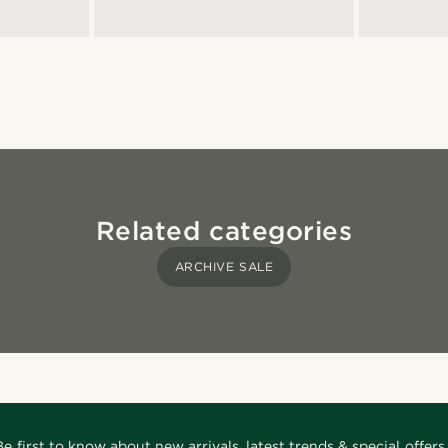
Related categories
ARCHIVE SALE
Be first to know about new arrivals, latest trends & special offers.