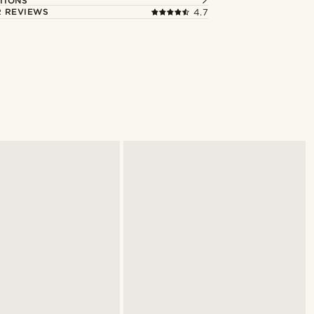
TIONS
 REVIEWS
4.7