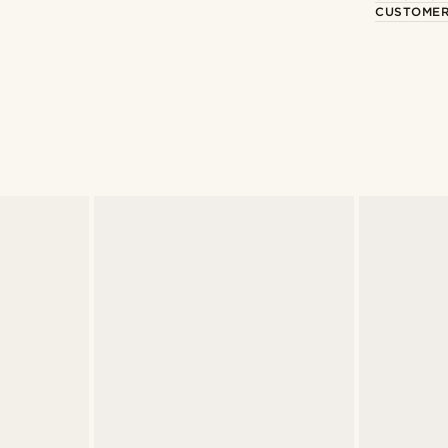
CUSTOMER