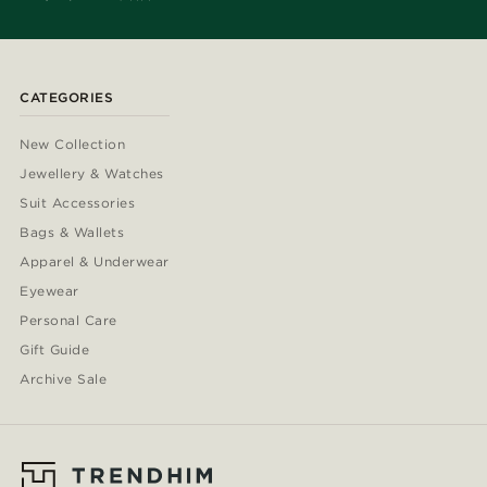
CATEGORIES
New Collection
Jewellery & Watches
Suit Accessories
Bags & Wallets
Apparel & Underwear
Eyewear
Personal Care
Gift Guide
Archive Sale