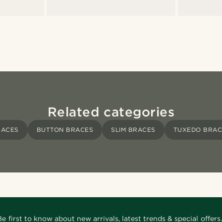
Related categories
RACES
BUTTON BRACES
SLIM BRACES
TUXEDO BRAC
Be first to know about new arrivals, latest trends & special offers.