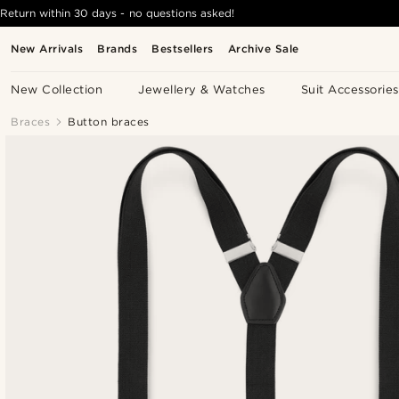
Return within 30 days - no questions asked!
New Arrivals
Brands
Bestsellers
Archive Sale
New Collection
Jewellery & Watches
Suit Accessories
Braces
Button braces