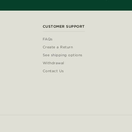
CUSTOMER SUPPORT
FAQs
Create a Return
See shipping options
Withdrawal
Contact Us