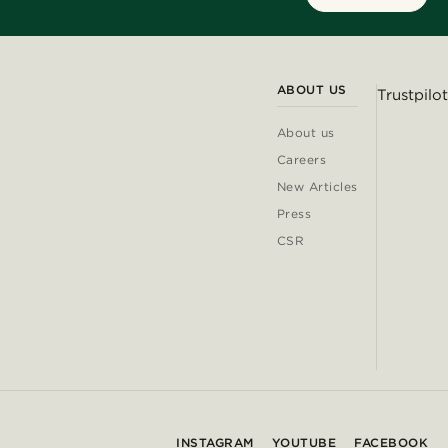
ABOUT US
Trustpilot
About us
Careers
New Articles
Press
CSR
INSTAGRAM
YOUTUBE
FACEBOOK