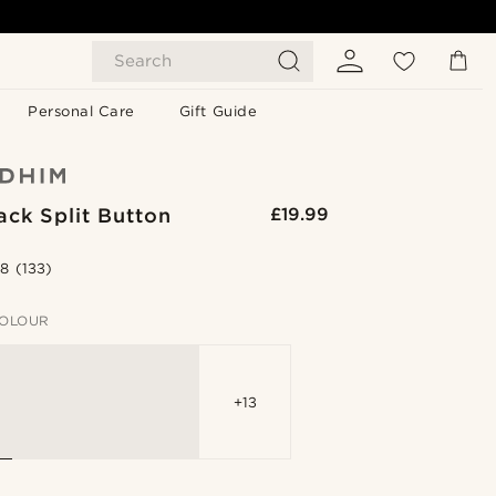
Search
Personal Care
Gift Guide
ack Split Button
£19.99
.8
(133)
OLOUR
+13