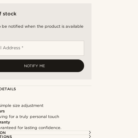
f stock
 be notified when the product is available
l Address *
NOTIFY ME
DETAILS
simple size adjustment
urs
ng for a truly personal touch
ranty
ranteed for lasting confidence.
ION
TIONS