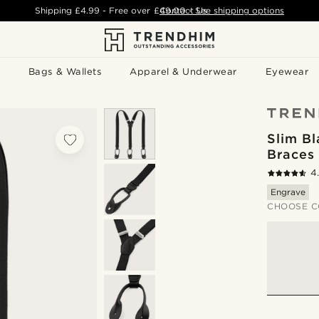
Shipping
£4.99
- Free over
£49.00
Contact Us
-
See shipping options
Bags & Wallets
Apparel & Underwear
Eyewear
Slim Bl
Braces
4
Engrave
CHOOSE C