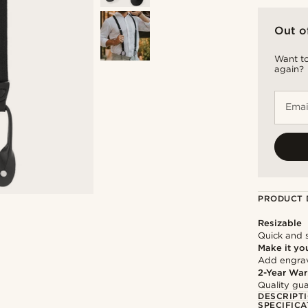
Out o
Want to
again?
Emai
PRODUCT 
Resizable
Quick and 
Make it yo
Add engravi
2-Year War
Quality gua
DESCRIPT
SPECIFICA