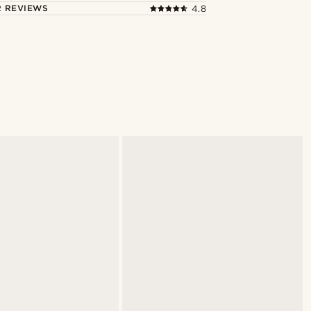
 REVIEWS
4.8