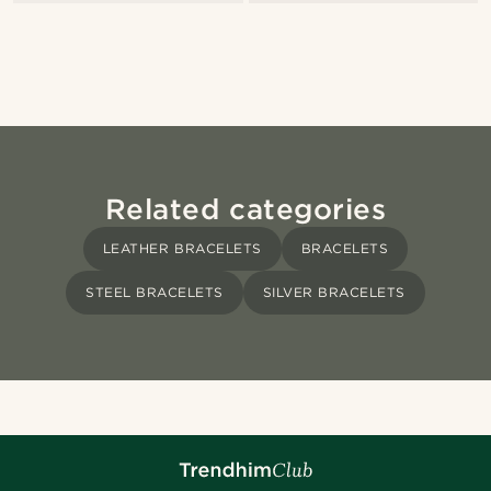
Related categories
LEATHER BRACELETS
BRACELETS
STEEL BRACELETS
SILVER BRACELETS