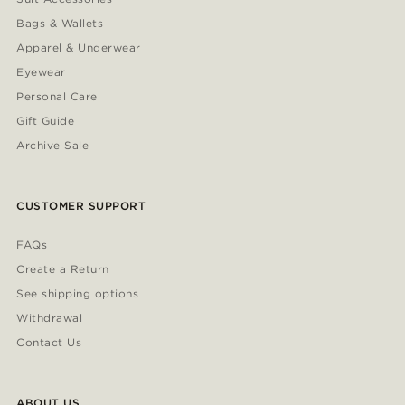
Bags & Wallets
Apparel & Underwear
Eyewear
Personal Care
Gift Guide
Archive Sale
CUSTOMER SUPPORT
FAQs
Create a Return
See shipping options
Withdrawal
Contact Us
ABOUT US