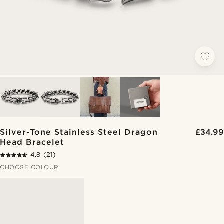
Silver-Tone Stainless Steel Dragon
£34.99
Head Bracelet
4.8
(21)
CHOOSE COLOUR