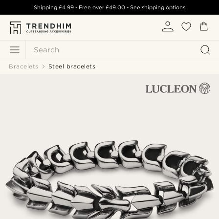
Shipping
£4.99
- Free over
£49.00
-
See shipping options
Search
Bracelets
Steel bracelets