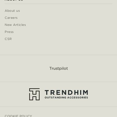
About us
Careers
New Articles
Press
CSR
Trustpilot
COOKIE POLICY