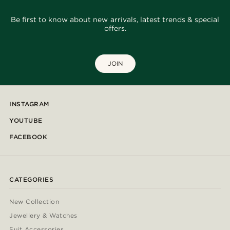
Be first to know about new arrivals, latest trends & special
offers.
JOIN
INSTAGRAM
YOUTUBE
FACEBOOK
CATEGORIES
New Collection
Jewellery & Watches
Suit Accessories