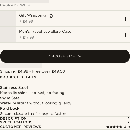
UPGRADE WITH
Gift Wrapping
+
£4.99
Men's Travel Jewellery Case
+
£17.99
CHOOSE SIZE
Shipping £4.99 - Free over £49.00
PRODUCT DETAILS
Stainless Steel
Keeps its shine - no rust, no fading
Swim Safe
Water resistant without loosing quality
Fold Lock
Secure closure that’s easy to fasten
DESCRIPTION
SPECIFICATIONS
CUSTOMER REVIEWS
4.8