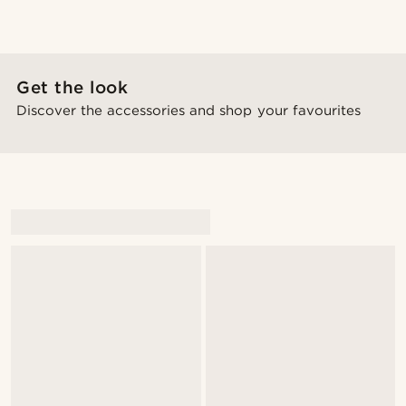
Get the look
Discover the accessories and shop your favourites
@daniigarciia01